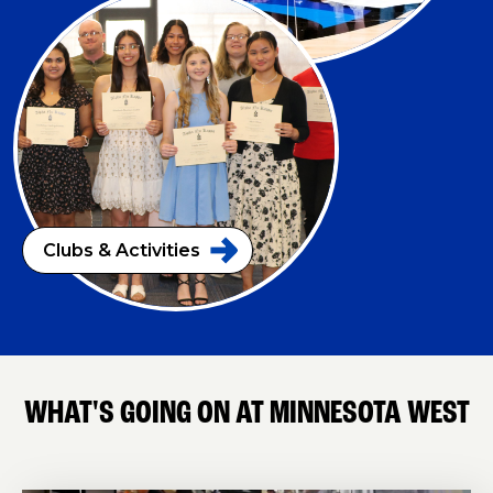
Clubs &
Activities
WHAT'S GOING ON AT MINNESOTA WEST