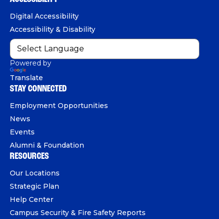
n
o
b
d
e
Digital Accessibility
o
e
I
Accessibility & Disability
k
n
Powered by
Translate
STAY CONNECTED
Employment Opportunities
News
Events
Alumni & Foundation
RESOURCES
Our Locations
Strategic Plan
Help Center
Campus Security & Fire Safety Reports