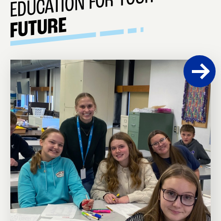
EDUCATION FOR YOUR
FUTURE