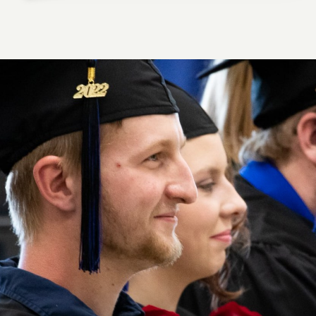
HUNTER M., DIESEL