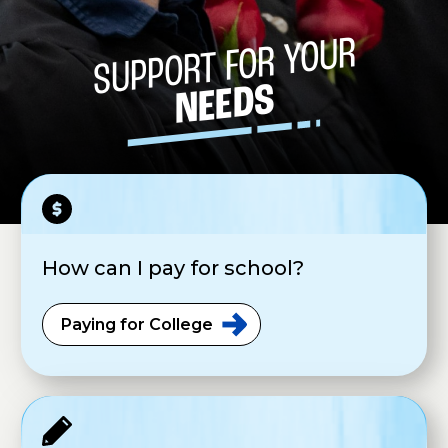
SUPPORT FOR YOUR
NEEDS
How can I pay for school?
Paying for
College