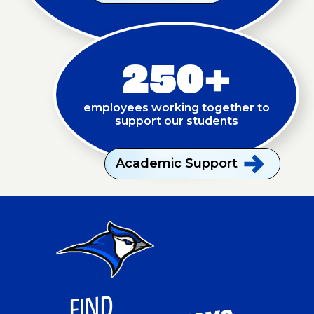
250+
employees working together to
support our students
Academic
Support
FI
ND