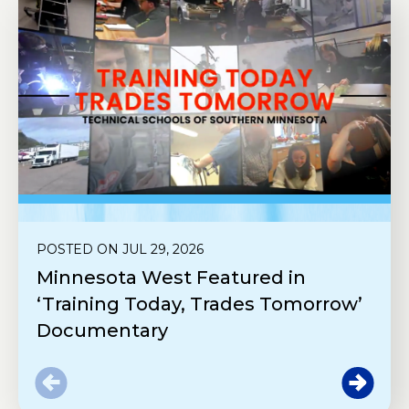
POSTED ON JUL 29, 2026
Minnesota West Featured in
‘Training Today, Trades Tomorrow’
Documentary