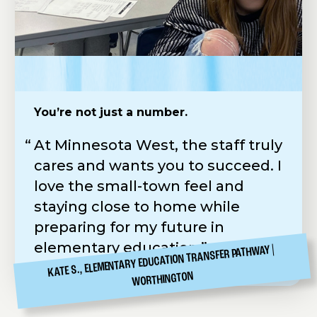
You’re not just a number.
Practical Skills. Real-World Application.
Easy to apply & scholarships available
At Minnesota West, the staff truly
Minnesota West feels more like a
Following in my father’s
cares and wants you to succeed. I
job than school. Our instructor
footsteps, I chose the hands-on
love the small-town feel and
Gary is amazing—always straight
Diesel Tech Program at Minnesota
staying close to home while
to the point which makes learning
West. The application was simple,
preparing for my future in
practical and rewarding.
Carr Hall was a perfect fit, and the
elementary education.
Workforce Development
KATE S., ELEMENTARY EDUCATION TRANSFER PATHWAY
CANBY
GRIFFIN E., ELECTRICAL
Scholarship helped make it all
WORTHINGTON
possible.
CANBY