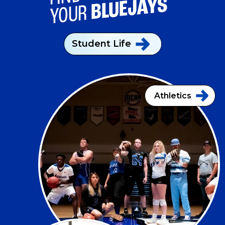
BLUEJAYS
YOUR
Student
Life
Athletics