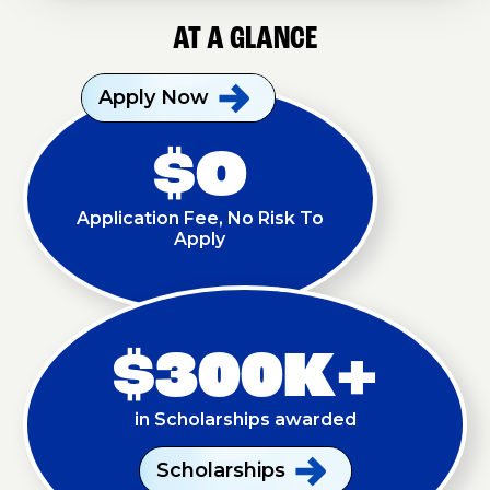
AT A GLANCE
Apply
Now
$O
Application Fee, No Risk To
Apply
$300K+
in Scholarships awarded
Scholarships