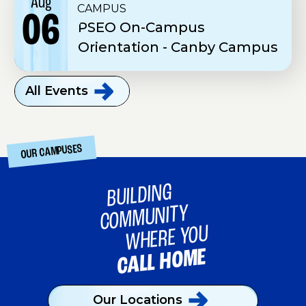
Aug
CAMPUS
06
PSEO On-Campus
Orientation - Canby Campus
All
Events
OUR CAMPUSES
BUILDING
COMMUNITY
WHERE YOU
CALL HOME
Our
Locations