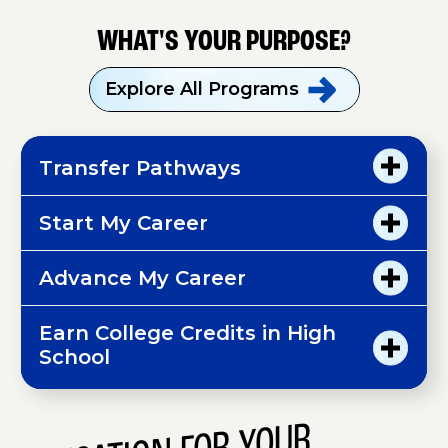
WHAT'S YOUR PURPOSE?
Explore All
Programs
Transfer Pathways
Start My Career
Advance My Career
Earn College Credits in High
School