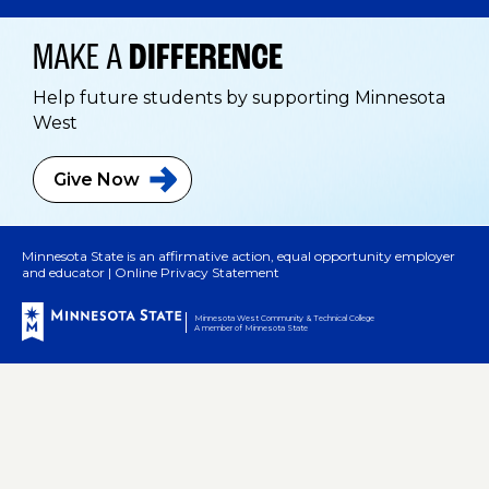
MAKE A
DIFFERENCE
Help future students by supporting Minnesota
West
Give
Now
Minnesota State is an affirmative action, equal opportunity employer
and educator |
Online Privacy Statement
Minnesota West Community & Technical College
A member of Minnesota State