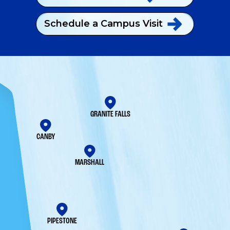
Schedule a Campus
Visit
GRANITE FALLS
CANBY
MARSHALL
PIPESTONE