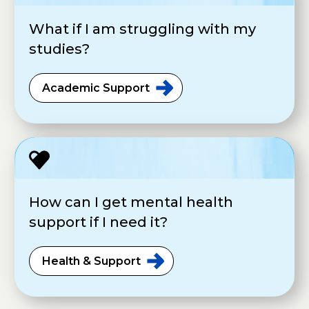
What if I am struggling with my
studies?
Academic
Support
How can I get mental health
support if I need it?
Health &
Support