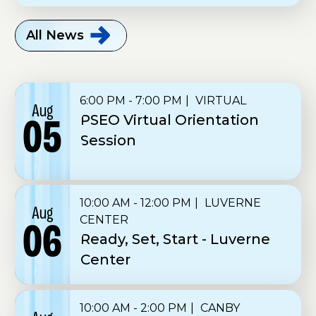
All
News
6:00 PM - 7:00 PM
VIRTUAL
Aug
PSEO Virtual Orientation
05
Session
10:00 AM - 12:00 PM
LUVERNE
Aug
CENTER
06
Ready, Set, Start - Luverne
Center
10:00 AM - 2:00 PM
CANBY