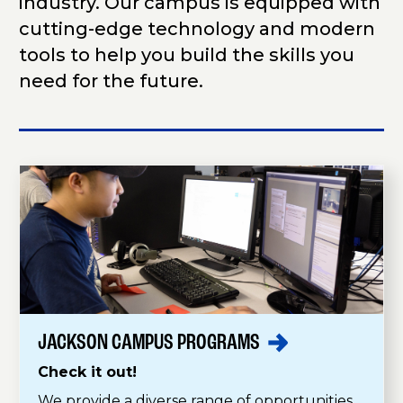
industry. Our campus is equipped with
cutting-edge technology and modern
tools to help you build the skills you
need for the future.
JACKSON CAMPUS
PROGRAMS
Check it out!
We provide a diverse range of opportunities