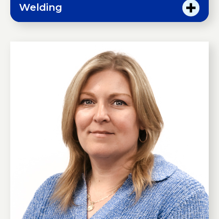
Welding