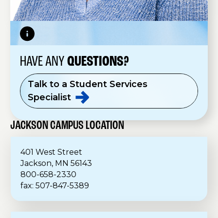
HAVE ANY
QUESTIONS?
Talk to a Student Services
Specialist
JACKSON CAMPUS LOCATION
401 West Street
Jackson, MN 56143
800-658-2330
fax: 507-847-5389