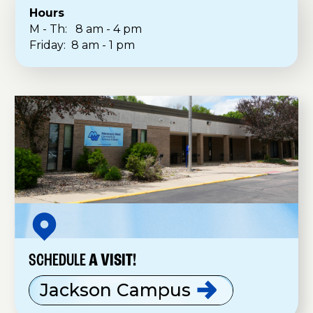
Hours
M - Th: 8 am - 4 pm
Friday: 8 am - 1 pm
SCHEDULE
A VISIT!
Jackson
Campus