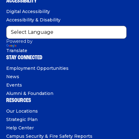
b
u
e
ACCESSIBILITY
n
o
b
d
e
Digital Accessibility
o
e
I
Accessibility & Disability
k
n
Powered by
Translate
STAY CONNECTED
Employment Opportunities
News
Events
Alumni & Foundation
RESOURCES
Our Locations
Strategic Plan
Help Center
Campus Security & Fire Safety Reports