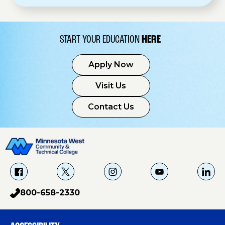
START YOUR EDUCATION
HERE
Apply Now
Visit Us
Contact Us
f
X
i
Y
L
a
g
o
i
800-658-2330
p
c
u
n
h
e
T
k
o