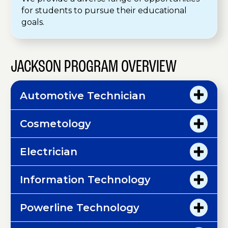
for students to pursue their educational
goals.
JACKSON PROGRAM OVERVIEW
Automotive Technician
Cosmetology
Electrician
Information Technology
Powerline Technology