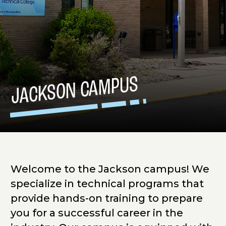
JACKSON CAMPUS
Welcome to the Jackson campus! We
specialize in technical programs that
provide hands-on training to prepare
you for a successful career in the