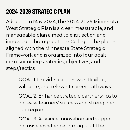
2024-2029 STRATEGIC PLAN
Adopted in May 2024, the 2024-2029 Minnesota
West Strategic Plan is a clear, measurable, and
manageable plan aimed to elicit action and
innovation throughout the College. The plan is
aligned with the Minnesota State Strategic
Framework and is organized into four goals,
corresponding strategies, objectives, and
steps/tactics.
GOAL 1: Provide learners with flexible,
valuable, and relevant career pathways.
GOAL 2: Enhance strategic partnerships to
increase learners’ success and strengthen
our region.
GOAL 3: Advance innovation and support
inclusive excellence throughout the