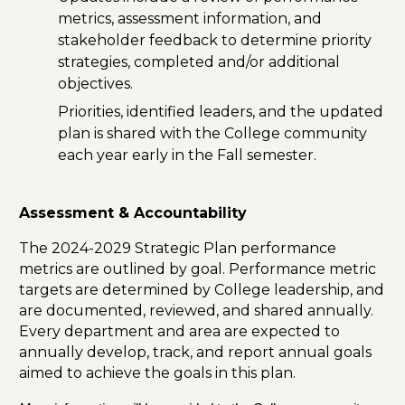
metrics, assessment information, and
stakeholder feedback to determine priority
strategies, completed and/or additional
objectives.
Priorities, identified leaders, and the updated
plan is shared with the College community
each year early in the Fall semester.
Assessment & Accountability
The 2024-2029 Strategic Plan performance
metrics are outlined by goal. Performance metric
targets are determined by College leadership, and
are documented, reviewed, and shared annually.
Every department and area are expected to
annually develop, track, and report annual goals
aimed to achieve the goals in this plan.