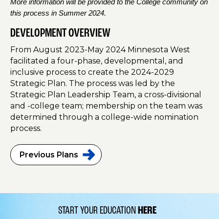
More information will be provided to the College community on
this process in Summer 2024.
DEVELOPMENT OVERVIEW
From August 2023-May 2024 Minnesota West
facilitated a four-phase, developmental, and
inclusive process to create the 2024-2029
Strategic Plan. The process was led by the
Strategic Plan Leadership Team, a cross-divisional
and -college team; membership on the team was
determined through a college-wide nomination
process.
Previous
Plans
START YOUR EDUCATION
HERE