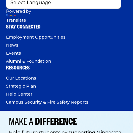
Powered by
Translate
STAY CONNECTED
Employment Opportunities
News
Events
Alumni & Foundation
RESOURCES
Our Locations
Strategic Plan
Help Center
Campus Security & Fire Safety Reports
MAKE A
DIFFERENCE
Help future students by supporting Minnesota