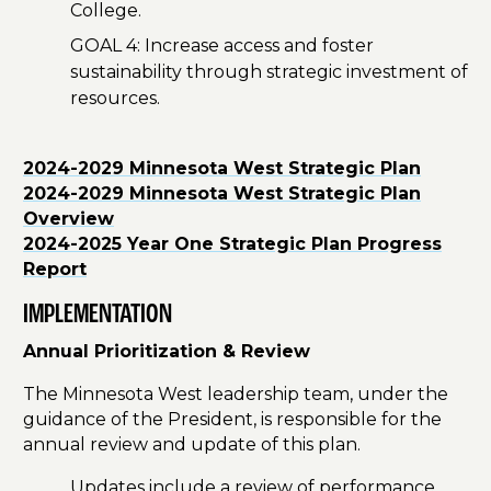
College.
GOAL 4: Increase access and foster
sustainability through strategic investment of
resources.
2024-2029 Minnesota West Strategic Plan
2024-2029 Minnesota West Strategic Plan
Overview
2024-2025 Year One Strategic Plan Progress
Report
IMPLEMENTATION
Annual Prioritization & Review
The Minnesota West leadership team, under the
guidance of the President, is responsible for the
annual review and update of this plan.
Updates include a review of performance