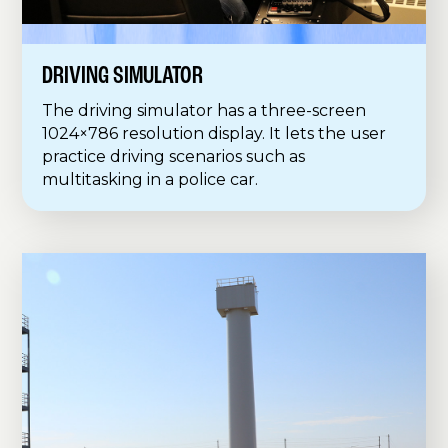
DRIVING SIMULATOR
The driving simulator has a three-screen
1024×786 resolution display. It lets the user
practice driving scenarios such as
multitasking in a police car.