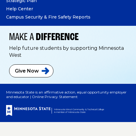
Strategic Plan
Help Center
Campus Security & Fire Safety Reports
MAKE A
DIFFERENCE
Help future students by supporting Minnesota
West
Give
Now
Minnesota State is an affirmative action, equal opportunity employer
and educator |
Online Privacy Statement
Minnesota West Community & Technical College
A member of Minnesota State