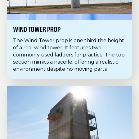
WIND TOWER PROP
The Wind Tower prop is one third the height
of a real wind tower. It features two
commonly used ladders for practice. The top
section mimics a nacelle, offering a realistic
environment despite no moving parts.