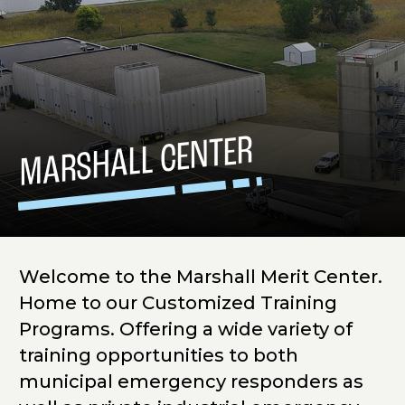
MARSHALL CENTER
Welcome to the Marshall Merit Center.
Home to our Customized Training
Programs. Offering a wide variety of
training opportunities to both
municipal emergency responders as