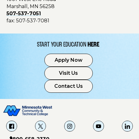
Marshall, MN 56258
507-537-7051
fax: 507-537-7081
START YOUR EDUCATION
HERE
Apply Now
Visit Us
Contact Us
f
X
i
Y
L
a
g
o
i