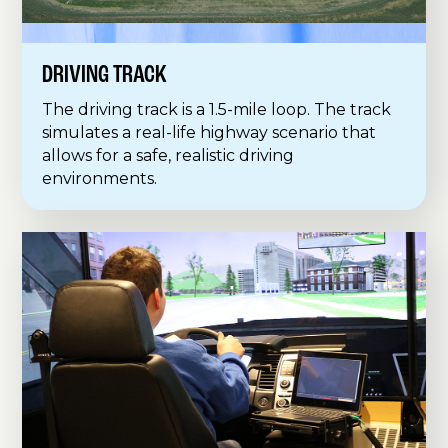
DRIVING TRACK
The driving track is a 1.5-mile loop. The track
simulates a real-life highway scenario that
allows for a safe, realistic driving
environments.