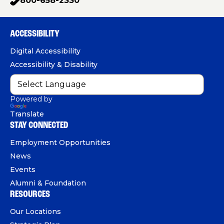
800-658-2330
p
c
u
n
h
e
T
k
o
b
u
e
ACCESSIBILITY
n
o
b
d
e
Digital Accessibility
o
e
I
Accessibility & Disability
k
n
Powered by
Translate
STAY CONNECTED
Employment Opportunities
News
Events
Alumni & Foundation
RESOURCES
Our Locations