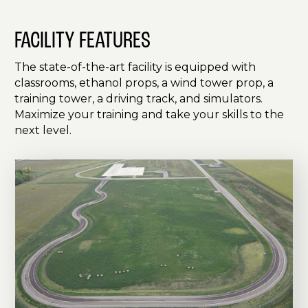
FACILITY FEATURES
The state-of-the-art facility is equipped with
classrooms, ethanol props, a wind tower prop, a
training tower, a driving track, and simulators.
Maximize your training and take your skills to the
next level.