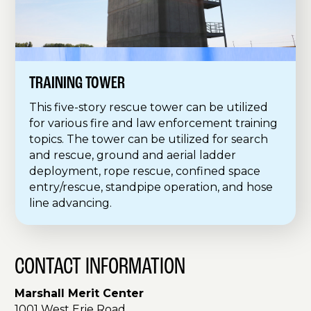
TRAINING TOWER
This five-story rescue tower can be utilized
for various fire and law enforcement training
topics. The tower can be utilized for search
and rescue, ground and aerial ladder
deployment, rope rescue, confined space
entry/rescue, standpipe operation, and hose
line advancing.
CONTACT INFORMATION
Marshall Merit Center
1001 West Erie Road