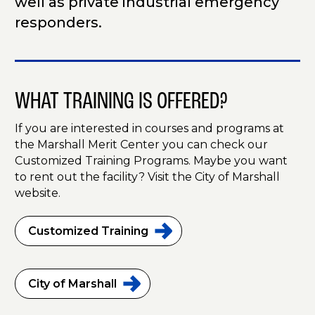
well as private industrial emergency
responders.
WHAT TRAINING IS OFFERED?
If you are interested in courses and programs at
the Marshall Merit Center you can check our
Customized Training Programs. Maybe you want
to rent out the facility? Visit the City of Marshall
website.
Customized
Training
City of
Marshall