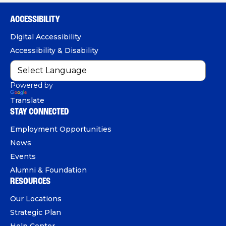
h
e
T
k
o
b
u
e
ACCESSIBILITY
n
o
b
d
e
Digital Accessibility
o
e
I
Accessibility & Disability
k
n
Powered by
Translate
STAY CONNECTED
Employment Opportunities
News
Events
Alumni & Foundation
RESOURCES
Our Locations
Strategic Plan
Help Center