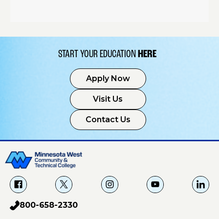
START YOUR EDUCATION
HERE
Apply Now
Visit Us
Contact Us
f
X
i
Y
L
a
g
o
i
800-658-2330
p
c
u
n