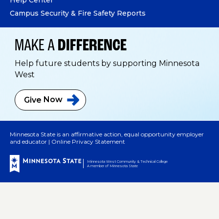
Campus Security & Fire Safety Reports
MAKE A
DIFFERENCE
Help future students by supporting Minnesota
West
Give
Now
Minnesota State is an affirmative action, equal opportunity employer
and educator |
Online Privacy Statement
Minnesota West Community & Technical College
A member of Minnesota State