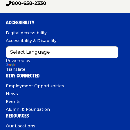
a
g
o
i
800-658-2330
n
p
C
c
u
n
h
a
e
T
k
r
o
e
b
u
e
ACCESSIBILITY
n
e
o
b
d
e
r
Digital Accessibility
s
o
e
I
Accessibility & Disability
k
n
Powered by
Translate
STAY CONNECTED
Employment Opportunities
News
Events
Alumni & Foundation
RESOURCES
Our Locations