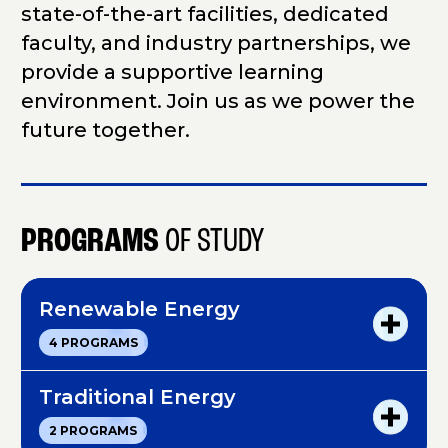
state-of-the-art facilities, dedicated
faculty, and industry partnerships, we
provide a supportive learning
environment. Join us as we power the
future together.
PROGRAMS
OF STUDY
Renewable Energy
R
4 PROGRAMS
e
n
e
Traditional Energy
w
T
2 PROGRAMS
a
r