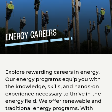
ENERGY CAREERS
Explore rewarding careers in energy!
Our energy programs equip you with
the knowledge, skills, and hands-on
experience necessary to thrive in the
energy field. We offer renewable and
traditional energy programs. With