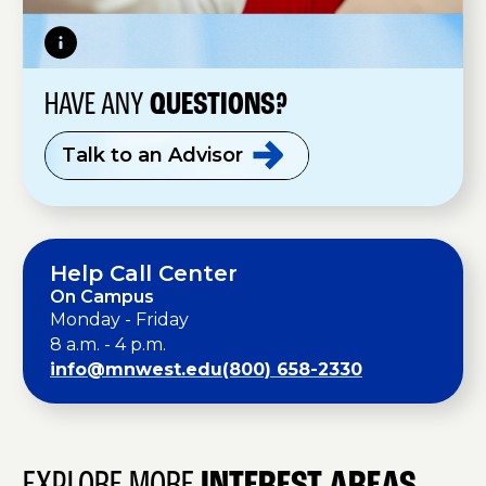
HAVE ANY
QUESTIONS?
Talk to an
Advisor
Help Call Center
On Campus
Monday - Friday
8 a.m. - 4 p.m.
info@mnwest.edu
(800) 658-2330