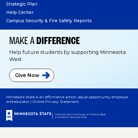
Strategic Plan
Help Center
Campus Security & Fire Safety Reports
MAKE A
DIFFERENCE
Help future students by supporting Minnesota
West
Give
Now
Minnesota State is an affirmative action, equal opportunity employer
and educator |
Online Privacy Statement
Minnesota West Community & Technical College
A member of Minnesota State