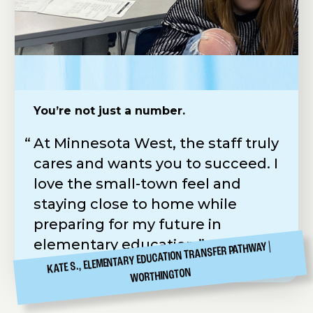
You’re not just a number.
Practical Skills. Real-World Application.
Easy to apply & scholarships available
At Minnesota West, the staff truly
Minnesota West feels more like a
Following in my father’s
cares and wants you to succeed. I
job than school. Our instructor
footsteps, I chose the hands-on
love the small-town feel and
Gary is amazing—always straight
Diesel Tech Program at Minnesota
staying close to home while
to the point which makes learning
West. The application was simple,
preparing for my future in
practical and rewarding.
Carr Hall was a perfect fit, and the
elementary education.
Workforce Development
KATE S., ELEMENTARY EDUCATION TRANSFER PATHWAY
CANBY
GRIFFIN E., ELECTRICAL
Scholarship helped make it all
WORTHINGTON
possible.
CANBY