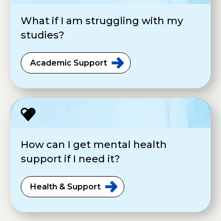
What if I am struggling with my
studies?
Academic
Support
How can I get mental health
support if I need it?
Health &
Support