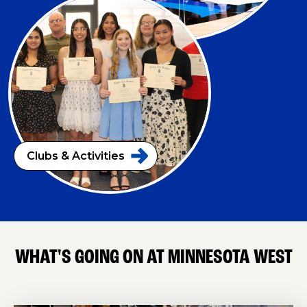
Clubs &
Activities
WHAT'S GOING ON AT MINNESOTA WEST