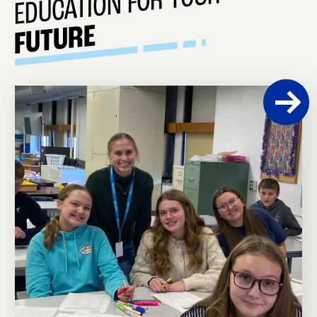
EDUCATION FOR YOUR
FUTURE