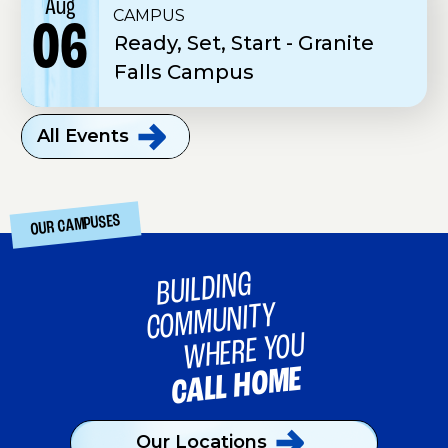
Aug
CAMPUS
06
Ready, Set, Start - Granite
Falls Campus
All
Events
OUR CAMPUSES
BUILDING
COMMUNITY
WHERE YOU
CALL HOME
Our
Locations