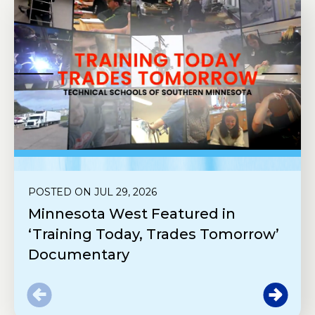
POSTED ON JUL 29, 2026
Minnesota West Featured in
‘Training Today, Trades Tomorrow’
Documentary