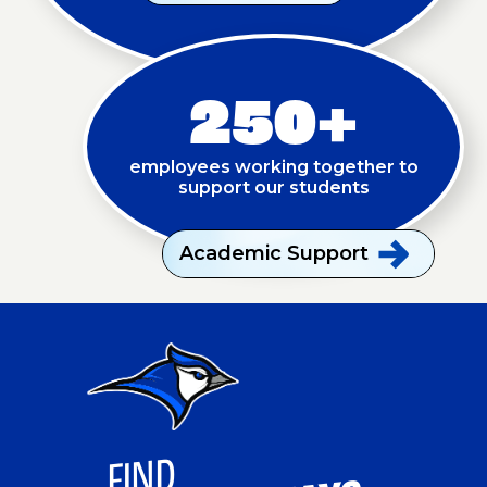
250+
employees working together to
support our students
Academic
Support
FI
ND