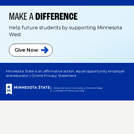
MAKE A
DIFFERENCE
Help future students by supporting Minnesota
West
Give
Now
Minnesota State is an affirmative action, equal opportunity employer
and educator |
Online Privacy Statement
Minnesota West Community & Technical College
A member of Minnesota State