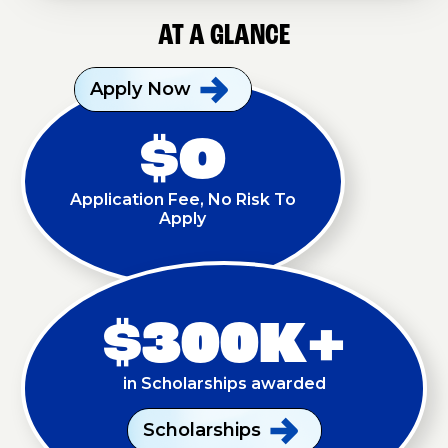
AT A GLANCE
Apply
Now
$O
Application Fee, No Risk To
Apply
$300K+
in Scholarships awarded
Scholarships