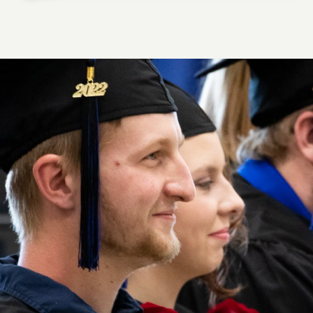
HUNTER M., DIESEL