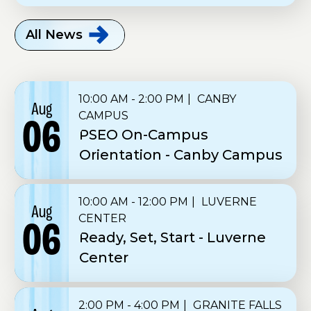
All
News
10:00 AM - 2:00 PM
CANBY
Aug
CAMPUS
06
PSEO On-Campus
Orientation - Canby Campus
10:00 AM - 12:00 PM
LUVERNE
Aug
CENTER
06
Ready, Set, Start - Luverne
Center
2:00 PM - 4:00 PM
GRANITE FALLS