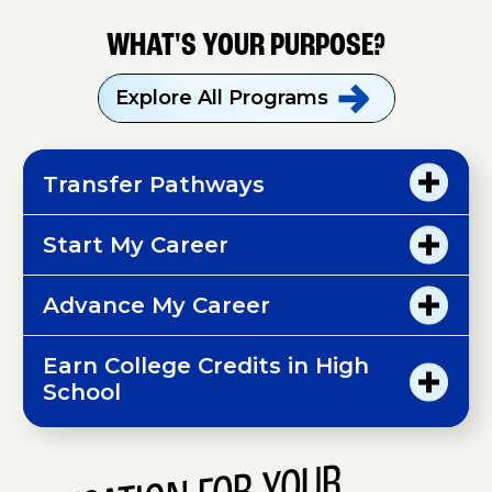
WHAT'S YOUR PURPOSE?
Explore All
Programs
Transfer Pathways
Start My Career
Advance My Career
Earn College Credits in High
School