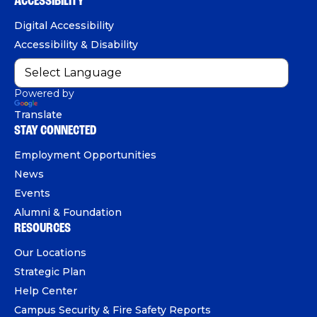
ACCESSIBILITY
n
o
b
d
e
Digital Accessibility
o
e
I
Accessibility & Disability
k
n
Powered by
Translate
STAY CONNECTED
Employment Opportunities
News
Events
Alumni & Foundation
RESOURCES
Our Locations
Strategic Plan
Help Center
Campus Security & Fire Safety Reports