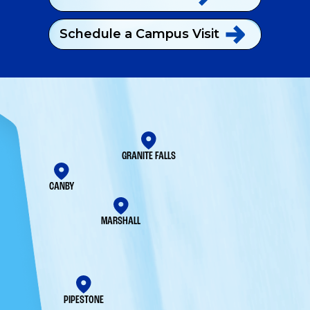
Schedule a Campus
Visit
GRANITE FALLS
CANBY
MARSHALL
PIPESTONE