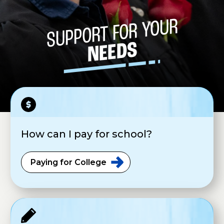
SUPPORT FOR YOUR
NEEDS
How can I pay for school?
Paying for
College