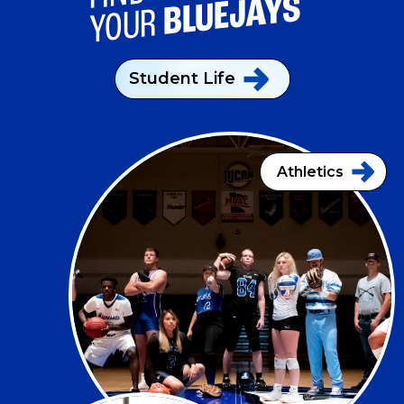
BLUEJAYS
YOUR
Student
Life
Athletics