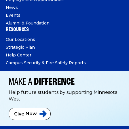
News
Events
Alumni & Foundation
RESOURCES
Our Locations
Strategic Plan
Help Center
Campus Security & Fire Safety Reports
MAKE A
DIFFERENCE
Help future students by supporting Minnesota
West
Give
Now