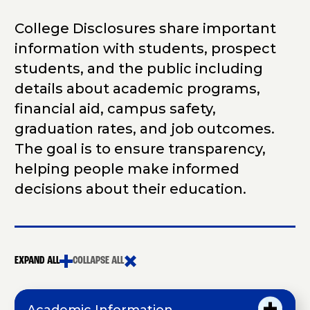
College Disclosures share important
information with students, prospect
students, and the public including
details about academic programs,
financial aid, campus safety,
graduation rates, and job outcomes.
The goal is to ensure transparency,
helping people make informed
decisions about their education.
EXPAND ALL
COLLAPSE ALL