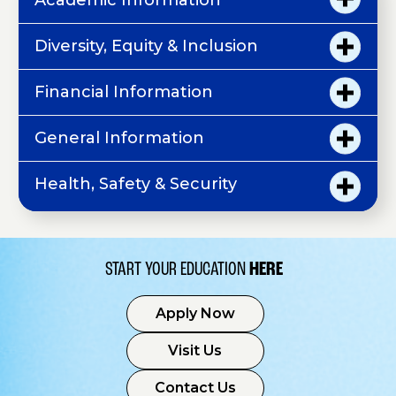
Academic Information
Diversity, Equity & Inclusion
Financial Information
General Information
Health, Safety & Security
START YOUR EDUCATION
HERE
Apply Now
Visit Us
Contact Us