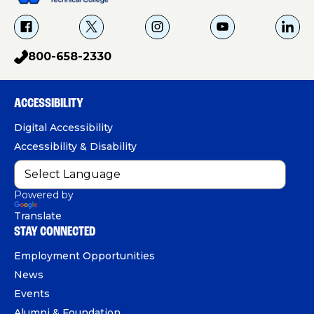
f
X
i
Y
L
a
g
o
i
800-658-2330
p
c
u
n
h
e
T
k
o
b
u
e
ACCESSIBILITY
n
o
b
d
e
Digital Accessibility
o
e
I
Accessibility & Disability
k
n
Powered by
Translate
STAY CONNECTED
Employment Opportunities
News
Events
Alumni & Foundation