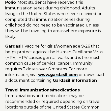
Polio
: Most students have received this
immunization series during childhood. Adults
living in the United States who never received or
completed this immunization series during
childhood do not need to be vaccinated unless
they will be traveling to areas where exposure is
likely.
Gardasil
: Vaccine for girls/women age 9-26 that
helps protect against the Human Papilloma Virus
(HPV). HPV causes genital warts and is the most
common cause of cervical cancer. Immunity
requires 3 doses over 6 months. For more
information, visit
www.gardasil.com
or download
a document containing
Gardasil information
.
Travel immunizations/medications
:
Immunizations and medications may be
recommended or required depending on travel
locations outside of the United States. Common