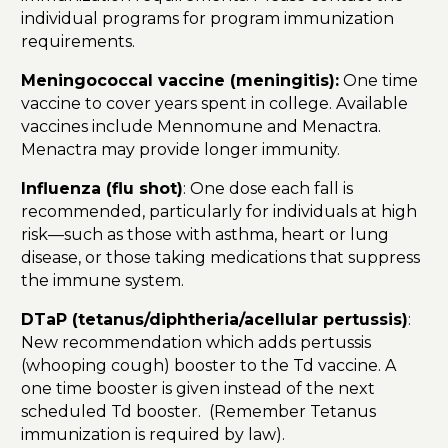
individual programs for program immunization
requirements.
Meningococcal vaccine (meningitis):
One time
vaccine to cover years spent in college. Available
vaccines include Mennomune and Menactra.
Menactra may provide longer immunity.
Influenza (flu shot)
: One dose each fall is
recommended, particularly for individuals at high
risk—such as those with asthma, heart or lung
disease, or those taking medications that suppress
the immune system.
DTaP (tetanus/diphtheria/acellular pertussis)
:
New recommendation which adds pertussis
(whooping cough) booster to the Td vaccine. A
one time booster is given instead of the next
scheduled Td booster. (Remember Tetanus
immunization is required by law).