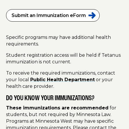
Submit an Immunization
eForm
Specific programs may have additional health
requirements.
Student registration access will be held if Tetanus
immunization is not current.
To receive the required immunizations, contact
your local
Public Health Department
or your
health care provider.
DO YOU KNOW YOUR IMMUNIZATIONS?
These immunizations are recommended
for
students, but not required by Minnesota Law.
Programs at Minnesota West may have specific
immunization requirements. Please contact the