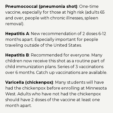
Pneumococcal (pneumonia shot)
: One-time
vaccine, especially for those at high risk (adults 65
and over, people with chronic illnesses, spleen
removal).
Hepatitis A
: New recommendation of 2 doses 6-12
months apart. Especially important for people
traveling outside of the United States.
Hepatitis B
: Recommended for everyone. Many
children now receive this shot as a routine part of
child immunization plans. Series of 3 vaccinations
over 6 months. Catch up vaccinations are available.
Varicella (chickenpox)
: Many students will have
had the chickenpox before enrolling at Minnesota
West. Adults who have not had the chickenpox
should have 2 doses of the vaccine at least one
month apart.