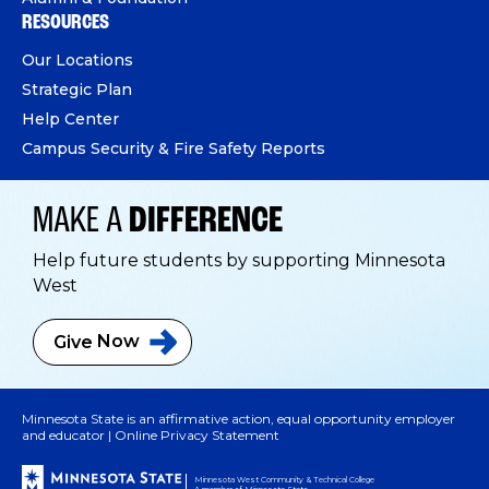
RESOURCES
Our Locations
Strategic Plan
Help Center
Campus Security & Fire Safety Reports
MAKE A
DIFFERENCE
Help future students by supporting Minnesota
West
Give
Now
Minnesota State is an affirmative action, equal opportunity employer
and educator |
Online Privacy Statement
Minnesota West Community & Technical College