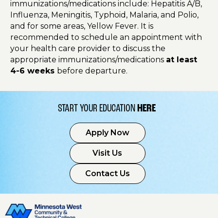
immunizations/medications include: Hepatitis A/B,
Influenza, Meningitis, Typhoid, Malaria, and Polio,
and for some areas, Yellow Fever. It is
recommended to schedule an appointment with
your health care provider to discuss the
appropriate immunizations/medications
at least
4-6 weeks
before departure.
START YOUR EDUCATION
HERE
Apply Now
Visit Us
Contact Us