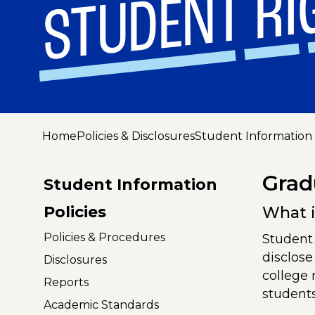
STUDENT RI
Home
Policies & Disclosures
Student Information 
Grad
Student Information
Policies
What i
Policies & Procedures
Student 
disclose
Disclosures
college 
Reports
student
Academic Standards