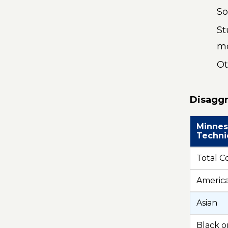
So
St
mo
Ot
Disaggr
Minnes
Techni
Total C
America
Asian
Black o