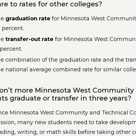
e to rates for other colleges?
he
graduation rate
for Minnesota West Community
 percent.
he
transfer-out rate
for Minnesota West Communit
 percent.
e combination of the graduation rate and the tran
e national average combined rate for similar coll
on’t more Minnesota West Community a
ts graduate or transfer in three years?
nce Minnesota West Community and Technical Col
ssion, many new students need to take developm
ading, writing, or math skills before taking other c