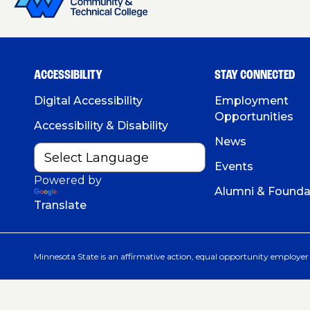
ACCESSIBILITY
STAY CONNECTED
Digital Accessibility
Employment
Opportunities
Accessibility & Disability
News
Events
Powered by
Alumni & Founda
Translate
Minnesota State is an affirmative action, equal opportunity employer