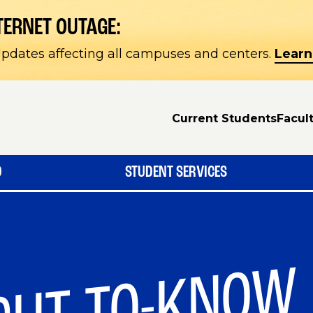
TERNET OUTAGE:
pdates affecting all campuses and centers.
Learn
Current Students
Facult
D
STUDENT SERVICES