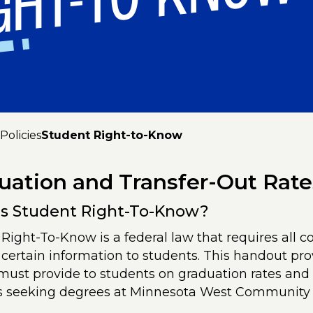
GHT-TO-KNOW
Policies
Student Right-to-Know
uation and Transfer-Out Rate
s Student Right-To-Know?
Right-To-Know is a federal law that requires all co
 certain information to students. This handout pro
must provide to students on graduation rates and t
s seeking degrees at Minnesota West Community 