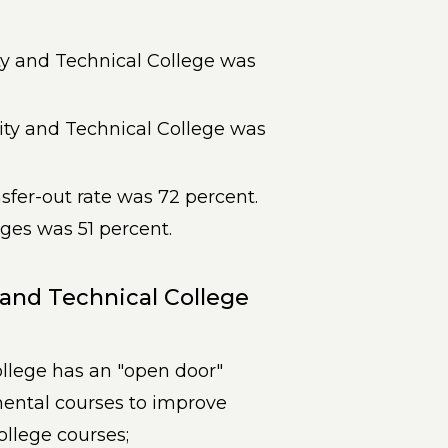
 and Technical College was
y and Technical College was
sfer-out rate was 72 percent.
eges was 51 percent.
nd Technical College
lege has an "open door"
ental courses to improve
ollege courses;