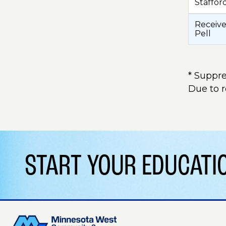
Staffor
Receive
Pell
* Suppre
Due to 
START YOUR EDUCAT