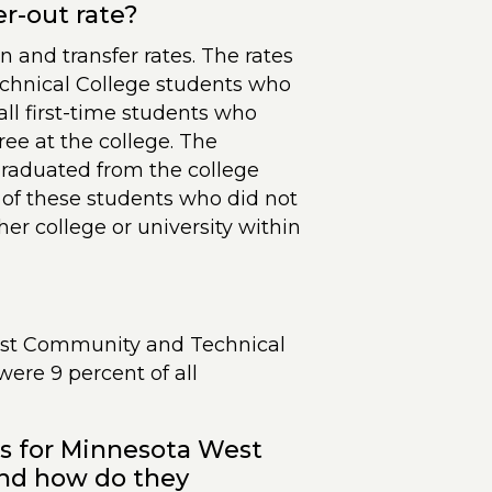
er-out rate?
n and transfer rates. The rates
hnical College students who
all first-time students who
ree at the college. The
graduated from the college
e of these students who did not
er college or university within
West Community and Technical
 were 9 percent of all
es for Minnesota West
nd how do they