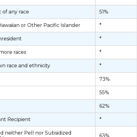
c of any race
51%
Hawaiian or Other Pacific Islander
*
nresident
*
more races
*
 race and ethnicity
*
73%
55%
62%
ant Recipient
*
d neither Pell nor Subsidized
63%