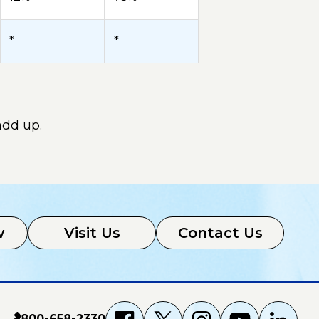
*
*
add up.
w
Visit Us
Contact Us
800-658-2330