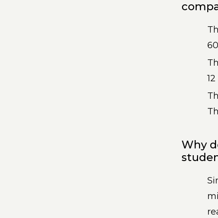
compar
T
60
T
12
Th
Th
Why d
studen
Si
mi
re