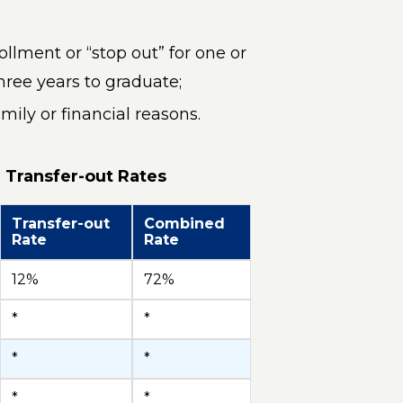
llment or “stop out” for one or
ree years to graduate;
mily or financial reasons.
 Transfer-out Rates
Transfer-out
Combined
Rate
Rate
12%
72%
*
*
*
*
*
*