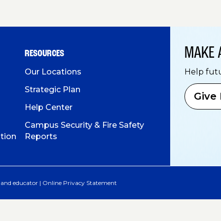
MAKE 
RESOURCES
Our Locations
Help fut
Strategic Plan
Give
Help Center
Campus Security & Fire Safety
tion
Reports
 and educator |
Online Privacy Statement