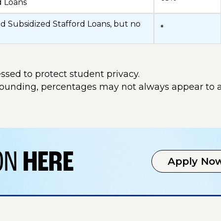
d Loans
d Subsidized Stafford Loans, but no
*
ssed to protect student privacy.
rounding, percentages may not always appear to 
ION
HERE
Apply No