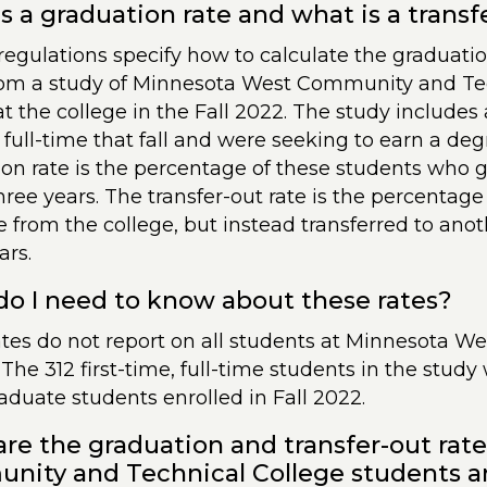
s a graduation rate and what is a transf
regulations specify how to calculate the graduatio
om a study of Minnesota West Community and Tec
at the college in the Fall 2022. The study includes 
 full-time that fall and were seeking to earn a deg
on rate is the percentage of these students who 
hree years. The transfer-out rate is the percentag
 from the college, but instead transferred to anoth
ars.
o I need to know about these rates?
ates do not report on all students at Minnesota 
 The 312 first-time, full-time students in the study
duate students enrolled in Fall 2022.
re the graduation and transfer-out rat
ity and Technical College students a