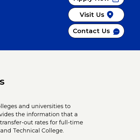
Visit Us
Contact Us
s
lleges and universities to
vides the information that a
ransfer-out rates for full-time
and Technical College.