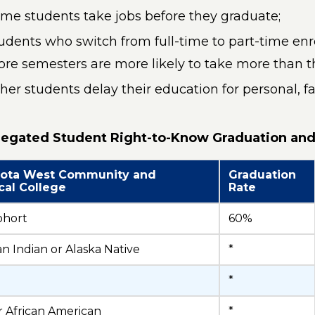
me students take jobs before they graduate;
udents who switch from full-time to part-time enro
re semesters are more likely to take more than th
her students delay their education for personal, fa
egated Student Right-to-Know Graduation and
ota West Community and
Graduation
cal College
Rate
ohort
60%
n Indian or Alaska Native
*
*
r African American
*