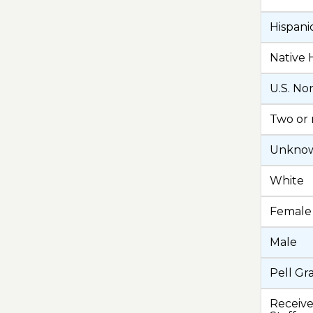
Hispani
Native 
U.S. No
Two or 
Unknown
White
Female
Male
Pell Gr
Receive