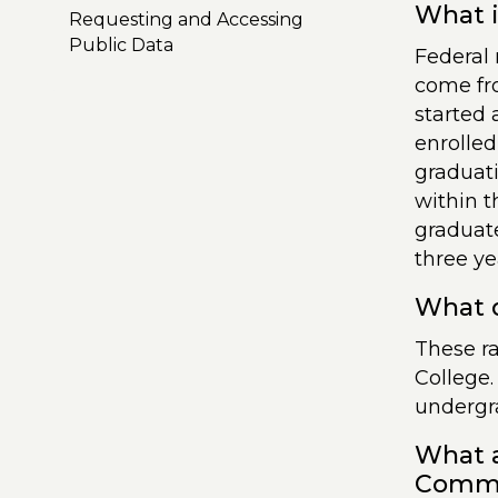
What i
Requesting and Accessing
Public Data
Federal 
come fr
started 
enrolled
graduati
within t
graduate
three ye
What d
These r
College.
undergra
What a
Commun