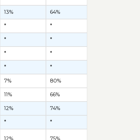
13%
64%
*
*
*
*
*
*
*
*
7%
80%
11%
66%
12%
74%
*
*
12%
75%