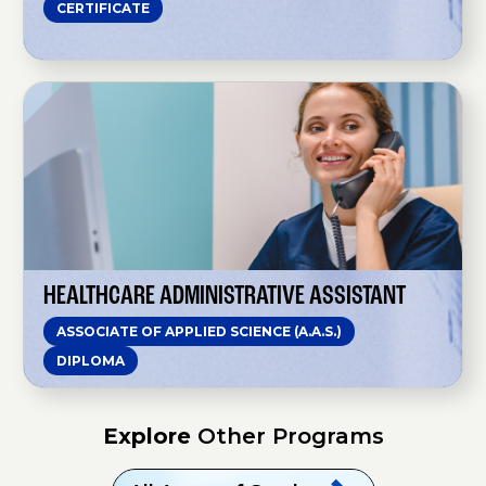
CERTIFICATE
o
n
A
i
d
H
e
e
a
l
t
h
c
a
r
e
A
d
m
HEALTHCARE ADMINISTRATIVE ASSISTANT
i
n
ASSOCIATE OF APPLIED SCIENCE (A.A.S.)
i
s
DIPLOMA
t
r
a
t
Explore
Other Programs
i
v
e
A