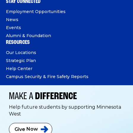
STAY CONNECTED
Employment Opportunities
News
Events
Alumni & Foundation
RESOURCES
Our Locations
Strategic Plan
Help Center
Campus Security & Fire Safety Reports
MAKE A
DIFFERENCE
Help future students by supporting Minnesota
West
Give
Now