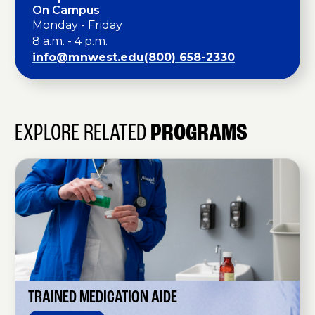
On Campus
Monday - Friday
8 a.m. - 4 p.m.
info@mnwest.edu
(800) 658-2330
EXPLORE RELATED
PROGRAMS
T
r
a
i
n
e
d
M
e
d
i
c
a
TRAINED MEDICATION AIDE
t
i