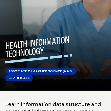
HEALTH INFOR
MATION
TECHNOLOGY
ASSOCIATE OF APPLIED SCIENCE (A.A.S.)
CERTIFICATE
Learn information data structure and