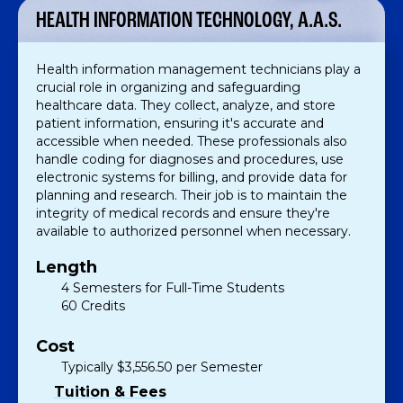
HEALTH INFORMATION TECHNOLOGY, A.A.S.
Health information management technicians play a
crucial role in organizing and safeguarding
healthcare data. They collect, analyze, and store
patient information, ensuring it's accurate and
accessible when needed. These professionals also
handle coding for diagnoses and procedures, use
electronic systems for billing, and provide data for
planning and research. Their job is to maintain the
integrity of medical records and ensure they're
available to authorized personnel when necessary.
Length
4 Semesters for Full-Time Students
60 Credits
Cost
Typically $3,556.50 per Semester
Tuition & Fees