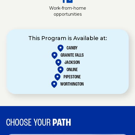
Work-from-home
opportunities
This Program is Available at:
CANBY
GRANITE FALLS
JACKSON
ONLINE
PIPESTONE
WORTHINGTON
CHOOSE YOUR
PATH