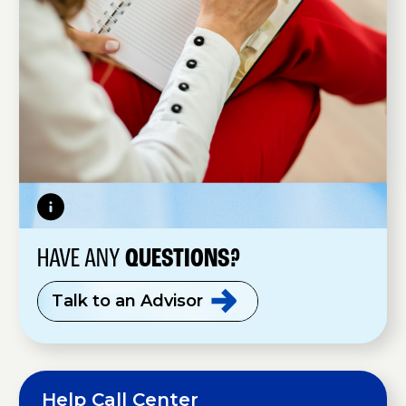
HAVE ANY
QUESTIONS?
Talk to an
Advisor
Help Call Center