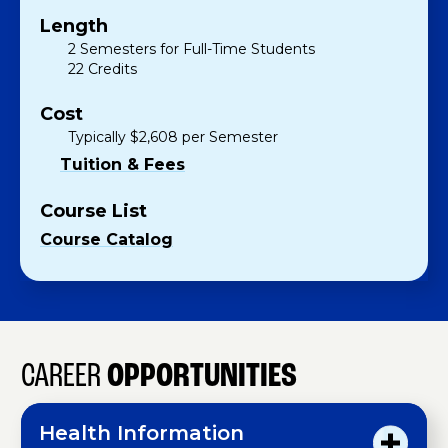
Length
2 Semesters for Full-Time Students
22 Credits
Cost
Typically $2,608 per Semester
Tuition & Fees
Course List
Course Catalog
CAREER
OPPORTUNITIES
Health Information