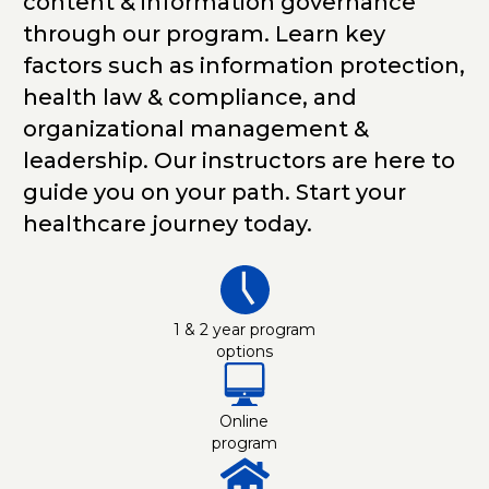
content & information governance
through our program. Learn key
factors such as information protection,
health law & compliance, and
organizational management &
leadership. Our instructors are here to
guide you on your path. Start your
healthcare journey today.
1 & 2 year program
options
Online
program