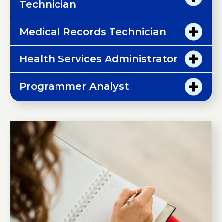
Technician
Medical Records Technician
Health Services Administrator
Programmer Analyst