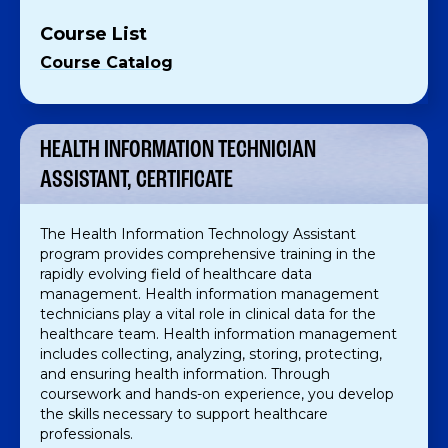
Course List
Course Catalog
HEALTH INFORMATION TECHNICIAN
ASSISTANT, CERTIFICATE
The Health Information Technology Assistant
program provides comprehensive training in the
rapidly evolving field of healthcare data
management. Health information management
technicians play a vital role in clinical data for the
healthcare team. Health information management
includes collecting, analyzing, storing, protecting,
and ensuring health information. Through
coursework and hands-on experience, you develop
the skills necessary to support healthcare
professionals.