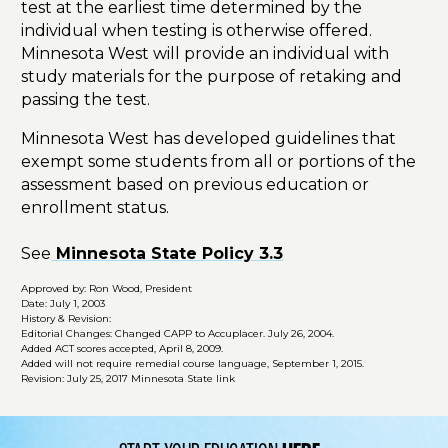
test at the earliest time determined by the
individual when testing is otherwise offered.
Minnesota West will provide an individual with
study materials for the purpose of retaking and
passing the test.
Minnesota West has developed guidelines that
exempt some students from all or portions of the
assessment based on previous education or
enrollment status.
See
Minnesota State Policy 3.3
Approved by: Ron Wood, President
Date: July 1, 2003
History & Revision:
Editorial Changes: Changed CAPP to Accuplacer. July 26, 2004.
Added ACT scores accepted, April 8, 2009.
Added will not require remedial course language, September 1, 2015.
Revision: July 25, 2017 Minnesota State link