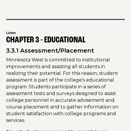
Listen
CHAPTER 3 - EDUCATIONAL
3.3.1 Assessment/Placement
Minnesota West is committed to institutional
improvements and assisting all students in
realizing their potential. For this reason, student
assessment is part of the college's educational
program. Students participate in a series of
assessment tests and surveys designed to assist
college personnel in accurate advisement and
course placement and to gather information on
student satisfaction with college programs and
services.