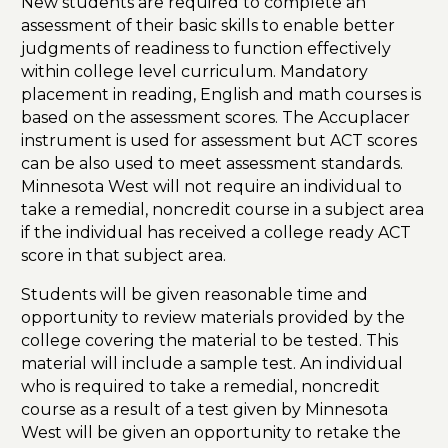
New students are required to complete an
assessment of their basic skills to enable better
judgments of readiness to function effectively
within college level curriculum. Mandatory
placement in reading, English and math courses is
based on the assessment scores. The Accuplacer
instrument is used for assessment but ACT scores
can be also used to meet assessment standards.
Minnesota West will not require an individual to
take a remedial, noncredit course in a subject area
if the individual has received a college ready ACT
score in that subject area.
Students will be given reasonable time and
opportunity to review materials provided by the
college covering the material to be tested. This
material will include a sample test. An individual
who is required to take a remedial, noncredit
course as a result of a test given by Minnesota
West will be given an opportunity to retake the