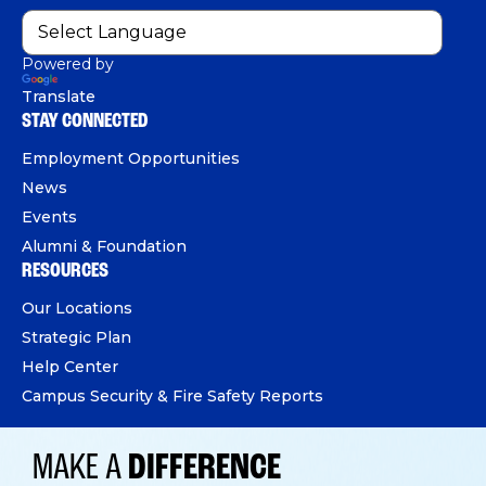
Powered by
Translate
STAY CONNECTED
Employment Opportunities
News
Events
Alumni & Foundation
RESOURCES
Our Locations
Strategic Plan
Help Center
Campus Security & Fire Safety Reports
MAKE A
DIFFERENCE