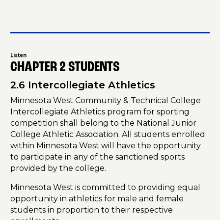
Listen
CHAPTER 2 STUDENTS
2.6 Intercollegiate Athletics
Minnesota West Community & Technical College
Intercollegiate Athletics program for sporting
competition shall belong to the National Junior
College Athletic Association. All students enrolled
within Minnesota West will have the opportunity
to participate in any of the sanctioned sports
provided by the college.
Minnesota West is committed to providing equal
opportunity in athletics for male and female
students in proportion to their respective