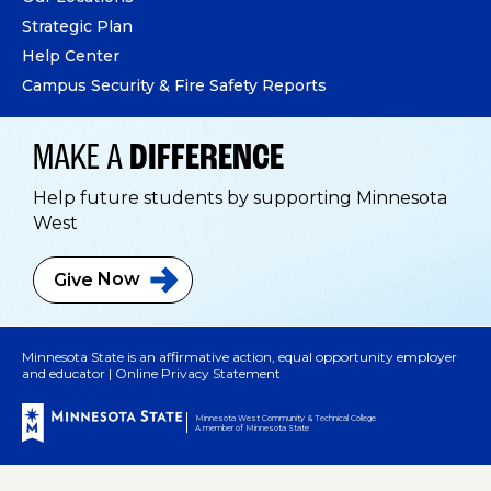
Strategic Plan
Help Center
Campus Security & Fire Safety Reports
MAKE A
DIFFERENCE
Help future students by supporting Minnesota
West
Give
Now
Minnesota State is an affirmative action, equal opportunity employer
and educator |
Online Privacy Statement
Minnesota West Community & Technical College
A member of Minnesota State