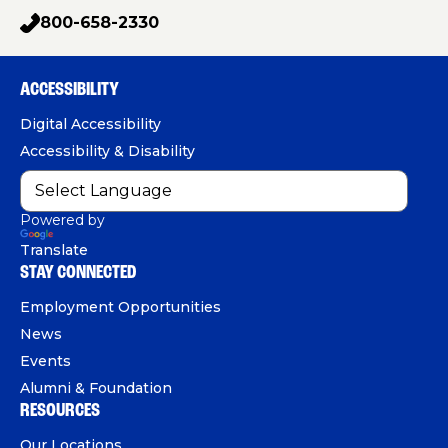
a
g
o
i
800-658-2330
p
c
u
n
h
e
T
k
o
b
u
e
ACCESSIBILITY
n
o
b
d
e
Digital Accessibility
o
e
I
Accessibility & Disability
k
n
Powered by
Translate
STAY CONNECTED
Employment Opportunities
News
Events
Alumni & Foundation
RESOURCES
Our Locations