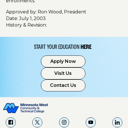
enrollments.
Approved by: Ron Wood, President
Date: July 1, 2003
History & Revision:
START YOUR EDUCATION
HERE
Apply Now
Visit Us
Contact Us
f
X
i
Y
L