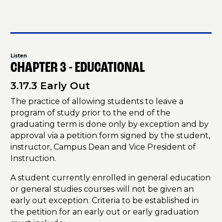
Listen
CHAPTER 3 - EDUCATIONAL
3.17.3 Early Out
The practice of allowing students to leave a
program of study prior to the end of the
graduating term is done only by exception and by
approval via a petition form signed by the student,
instructor, Campus Dean and Vice President of
Instruction.
A student currently enrolled in general education
or general studies courses will not be given an
early out exception. Criteria to be established in
the petition for an early out or early graduation