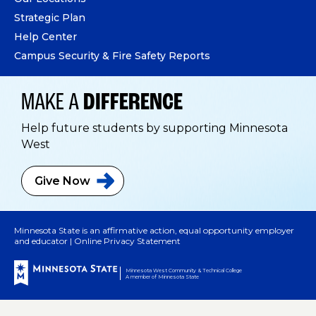
Strategic Plan
Help Center
Campus Security & Fire Safety Reports
MAKE A
DIFFERENCE
Help future students by supporting Minnesota
West
Give
Now
Minnesota State is an affirmative action, equal opportunity employer
and educator |
Online Privacy Statement
Minnesota West Community & Technical College
A member of Minnesota State