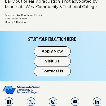
Early out or early graduation is not advocated by
Minnesota West Community & Technical College.
Approved by: Ron Wood, President
Date: June 14, 1999
History & Revision:
START YOUR EDUCATION
HERE
Apply Now
Visit Us
Contact Us
f
X
i
Y
L