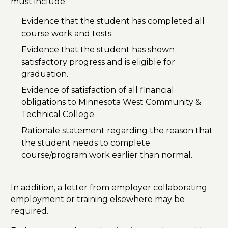
must include:
Evidence that the student has completed all
course work and tests.
Evidence that the student has shown
satisfactory progress and is eligible for
graduation.
Evidence of satisfaction of all financial
obligations to Minnesota West Community &
Technical College.
Rationale statement regarding the reason that
the student needs to complete
course/program work earlier than normal.
In addition, a letter from employer collaborating
employment or training elsewhere may be
required.