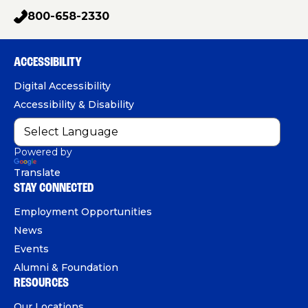
a
g
o
i
800-658-2330
p
c
u
n
h
e
T
k
o
b
u
e
ACCESSIBILITY
n
o
b
d
e
Digital Accessibility
o
e
I
Accessibility & Disability
k
n
Powered by
Translate
STAY CONNECTED
Employment Opportunities
News
Events
Alumni & Foundation
RESOURCES
Our Locations