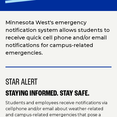
Minnesota West's emergency
notification system allows students to
receive quick cell phone and/or email
notifications for campus-related
emergencies.
STAR ALERT
STAYING INFORMED. STAY SAFE.
Students and employees receive notifications via
cellphone and/or email about weather-related
and campus-related emergencies that pose a