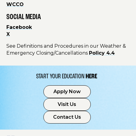
WCCO
SOCIAL MEDIA
Facebook
X
See Definitions and Procedures in our Weather &
Emergency Closing/Cancellations
Policy 4.4
START YOUR EDUCATION
HERE
Apply Now
Visit Us
Contact Us