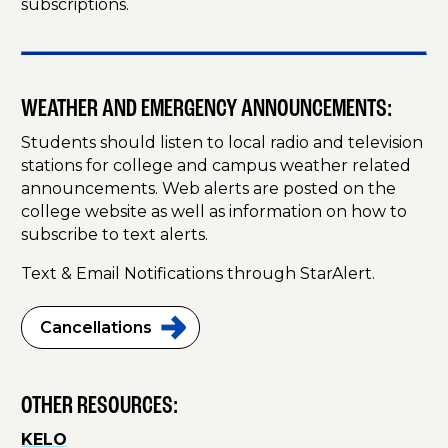
subscriptions.
WEATHER AND EMERGENCY ANNOUNCEMENTS:
Students should listen to local radio and television
stations for college and campus weather related
announcements. Web alerts are posted on the
college website as well as information on how to
subscribe to text alerts.
Text & Email Notifications through StarAlert.
Cancellations
OTHER RESOURCES:
KELO