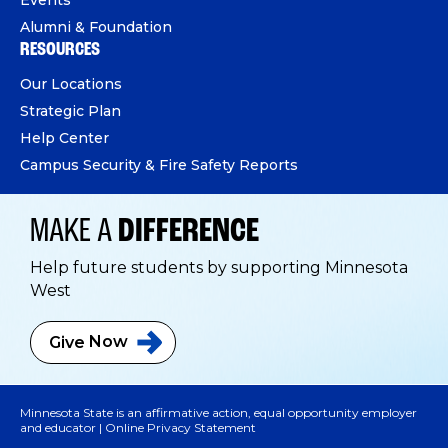
Alumni & Foundation
RESOURCES
Our Locations
Strategic Plan
Help Center
Campus Security & Fire Safety Reports
MAKE A
DIFFERENCE
Help future students by supporting Minnesota
West
Give
Now
Minnesota State is an affirmative action, equal opportunity employer
and educator |
Online Privacy Statement