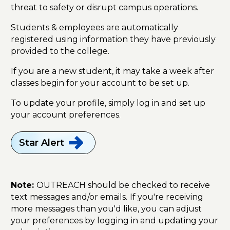
threat to safety or disrupt campus operations.
Students & employees are automatically
registered using information they have previously
provided to the college.
If you are a new student, it may take a week after
classes begin for your account to be set up.
To update your profile, simply log in and set up
your account preferences.
Star
Alert
Note:
OUTREACH should be checked to receive
text messages and/or emails.
If you're receiving
more messages than you'd like, you can adjust
your preferences by logging in and updating your