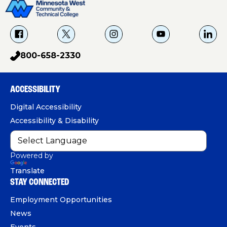
f
X
i
Y
L
a
g
o
i
800-658-2330
p
c
u
n
h
e
T
k
o
b
u
e
ACCESSIBILITY
n
o
b
d
e
Digital Accessibility
o
e
I
Accessibility & Disability
k
n
Powered by
Translate
STAY CONNECTED
Employment Opportunities
News
Events