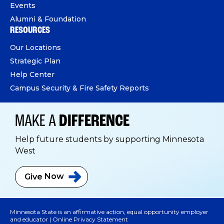
Events
Alumni & Foundation
RESOURCES
Our Locations
Strategic Plan
Help Center
Campus Security & Fire Safety Reports
MAKE A
DIFFERENCE
Help future students by supporting Minnesota
West
Give
Now
Minnesota State is an affirmative action, equal opportunity employer
and educator |
Online Privacy Statement