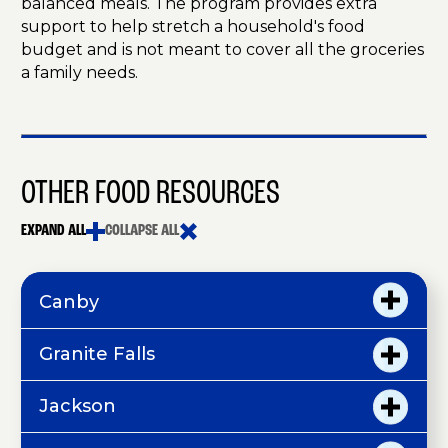
balanced meals. The program provides extra
support to help stretch a household's food
budget and is not meant to cover all the groceries
a family needs.
OTHER FOOD RESOURCES
EXPAND ALL
COLLAPSE ALL
Canby
Granite Falls
Jackson