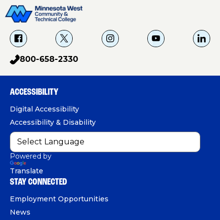
f
X
i
Y
L
a
g
o
i
800-658-2330
p
c
u
n
h
e
T
k
o
b
u
e
ACCESSIBILITY
n
o
b
d
e
Digital Accessibility
o
e
I
Accessibility & Disability
k
n
Powered by
Translate
STAY CONNECTED
Employment Opportunities
News