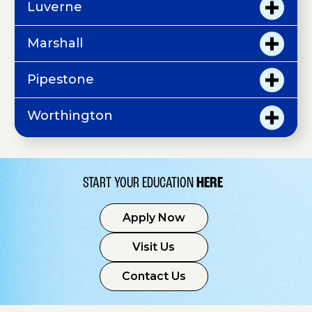
Luverne
Marshall
Pipestone
Worthington
START YOUR EDUCATION
HERE
Apply Now
Visit Us
Contact Us