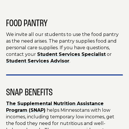
FOOD PANTRY
We invite all our students to use the food pantry
as the need arises. The pantry supplies food and
personal care supplies. If you have questions,
contact your
Student Services Specialist
or
Student Services Advisor
.
SNAP BENEFITS
The Supplemental Nutrition Assistance
Program (SNAP)
helps Minnesotans with low
incomes, including temporary low incomes, get
the food they need for nutritious and well-