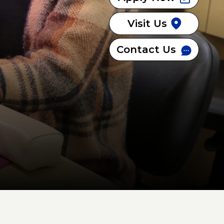
Visit Us
Contact Us