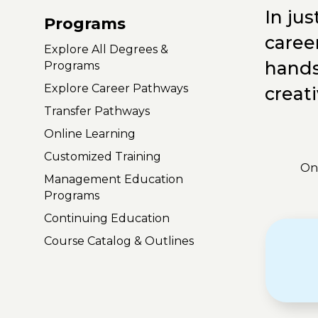
In ju
Programs
career
Explore All Degrees &
hands
Programs
Explore Career Pathways
creati
Transfer Pathways
Online Learning
Customized Training
On
Management Education
Programs
Continuing Education
Course Catalog & Outlines