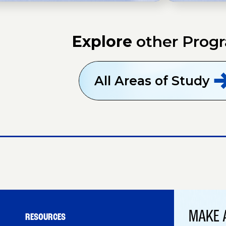
Explore
other Prog
All Areas of
Study
MAKE 
RESOURCES