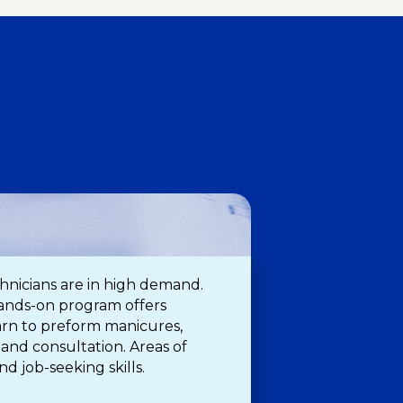
H
echnicians are in high demand.
 hands-on program offers
earn to preform manicures,
 and consultation. Areas of
nd job-seeking skills.