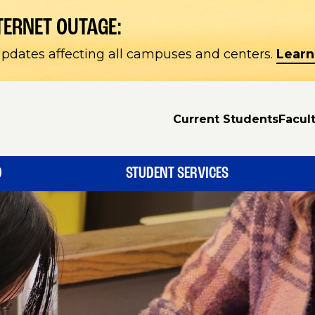
TERNET OUTAGE:
pdates affecting all campuses and centers.
Learn
Current Students
Facult
D
STUDENT SERVICES