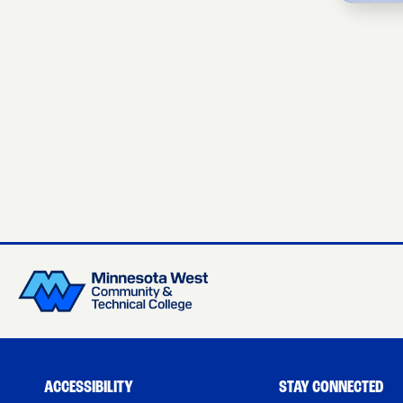
ACCESSIBILITY
STAY CONNECTED