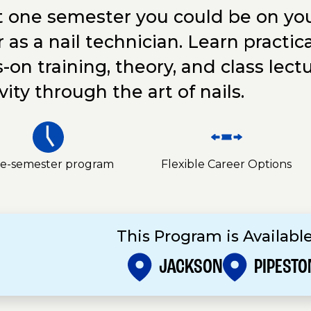
st one semester you could be on you
 as a nail technician. Learn practica
-on training, theory, and class lect
vity through the art of nails.
e-semester program
Flexible Career Options
This Program is Available
JACKSON
PIPESTO