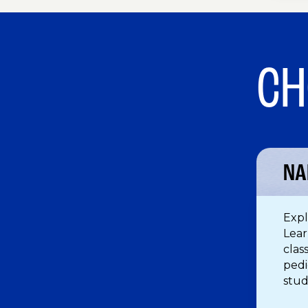
CH
NA
Expl
Lear
clas
pedi
stud