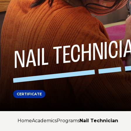
NAIL TECHNICI
CERTIFICATE
Home
Academics
Programs
Nail Technician