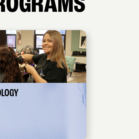
ROGRAMS
OLOGY