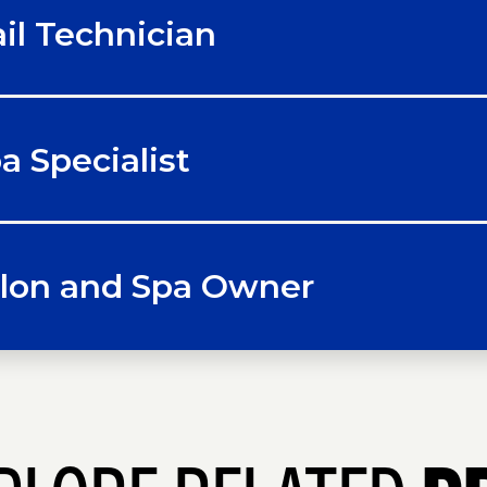
il Technician
a Specialist
lon and Spa Owner