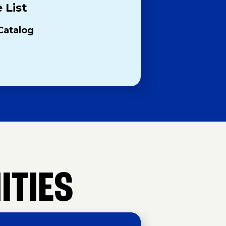
 List
Catalog
ITIES