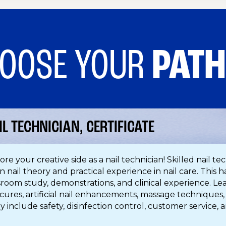
OOSE YOUR
PAT
IL TECHNICIAN, CERTIFICATE
ore your creative side as a nail technician! Skilled nail t
n nail theory and practical experience in nail care. This
sroom study, demonstrations, and clinical experience. L
cures, artificial nail enhancements, massage techniques,
y include safety, disinfection control, customer service, a