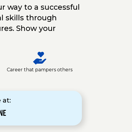
r way to a successful
l skills through
ures. Show your
Career that pampers others
 at:
NE