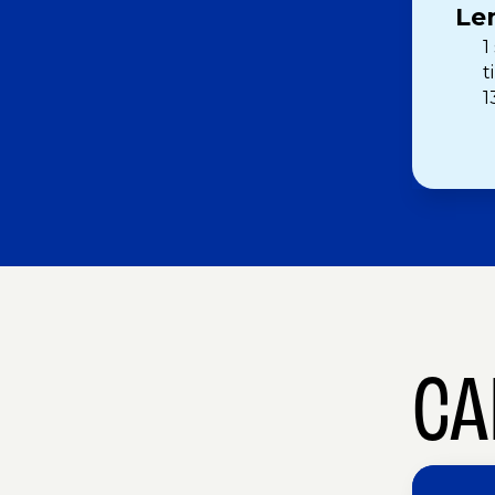
Le
1
t
1
CA