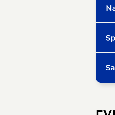
Na
Sp
Sa