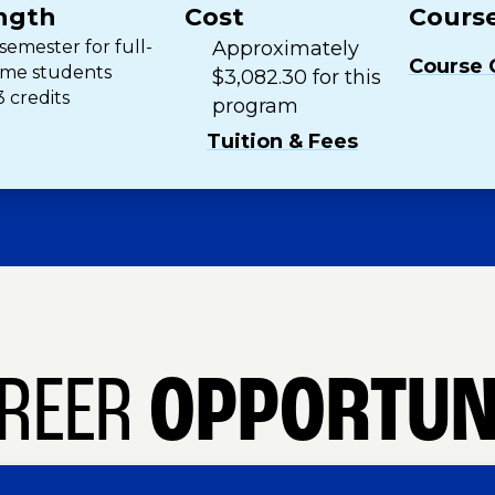
ngth
Cost
Course
 semester for full-
Approximately
Course 
ime students
$3,082.30 for this
3 credits
program
Tuition & Fees
REER
OPPORTUN