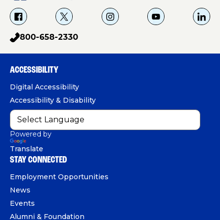
f
X
i
Y
L
a
g
o
i
800-658-2330
p
c
u
n
h
e
T
k
o
b
u
e
ACCESSIBILITY
n
o
b
d
e
Digital Accessibility
o
e
I
Accessibility & Disability
k
n
Powered by
Translate
STAY CONNECTED
Employment Opportunities
News
Events
Alumni & Foundation