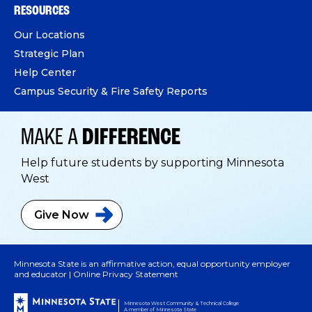
RESOURCES
Our Locations
Strategic Plan
Help Center
Campus Security & Fire Safety Reports
MAKE A
DIFFERENCE
Help future students by supporting Minnesota
West
Give
Now
Minnesota State is an affirmative action, equal opportunity employer
and educator |
Online Privacy Statement
Minnesota West Community & Technical College
A member of Minnesota State