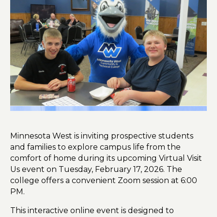
Minnesota West is inviting prospective students
and families to explore campus life from the
comfort of home during its upcoming Virtual Visit
Us event on Tuesday, February 17, 2026. The
college offers a convenient Zoom session at 6:00
PM.
This interactive online event is designed to