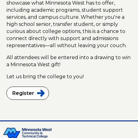
showcase what Minnesota West has to offer,
including academic programs, student support
services, and campus culture. Whether you're a
high school senior, transfer student, or simply
curious about college options, this is a chance to
connect directly with support and admissions
representatives—all without leaving your couch.
All attendees will be entered into a drawing to win
a Minnesota West gift!
Let us bring the college to you!
Register