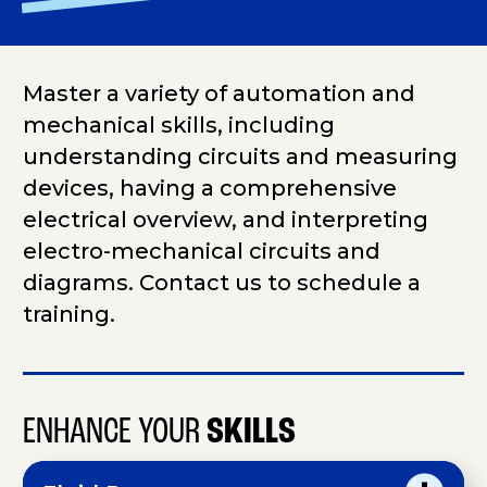
Master a variety of automation and
mechanical skills, including
understanding circuits and measuring
devices, having a comprehensive
electrical overview, and interpreting
electro-mechanical circuits and
diagrams. Contact us to schedule a
training.
ENHANCE YOUR
SKILLS