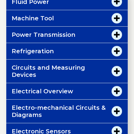
Fluid Power
Machine Tool
Power Transmission
Refrigeration
Circuits and Measuring
Devices
Electrical Overview
Electro-mechanical Circuits &
Diagrams
Electronic Sensors