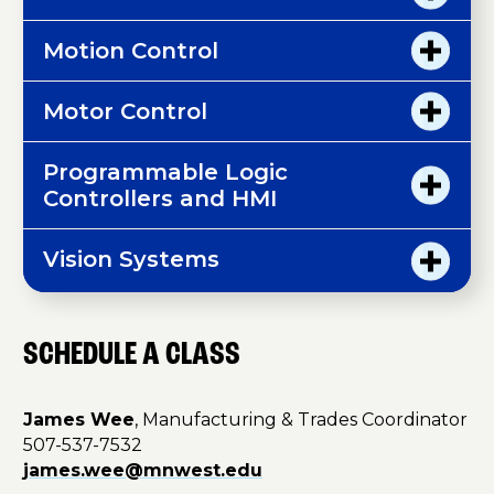
Motion Control
Motor Control
Programmable Logic
Controllers and HMI
Vision Systems
SCHEDULE A CLASS
James Wee
, Manufacturing & Trades Coordinator
507-537-7532
james.wee@mnwest.edu