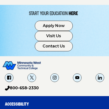
START YOUR EDUCATION
HERE
Apply Now
Visit Us
Contact Us
f
X
i
Y
L
a
g
o
i
800-658-2330
p
c
u
n
h
e
T
k
o
b
u
e
ACCESSIBILITY
n