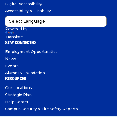
o
b
d
e
Digital Accessibility
o
e
I
Accessibility & Disability
k
n
Powered by
Translate
STAY CONNECTED
Employment Opportunities
News
Events
Alumni & Foundation
RESOURCES
Our Locations
Strategic Plan
Help Center
Campus Security & Fire Safety Reports