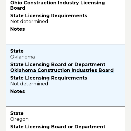
Ohio Construction Industry Licensing
Board
Not determined
Oklahoma
Oklahoma Construction Industries Board
Not determined
Oregon