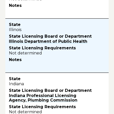
Illinois
Illinois Department of Public Health
Not determined
Indiana
Indiana Professional Licensing
Agency, Plumbing Commission
Not determined