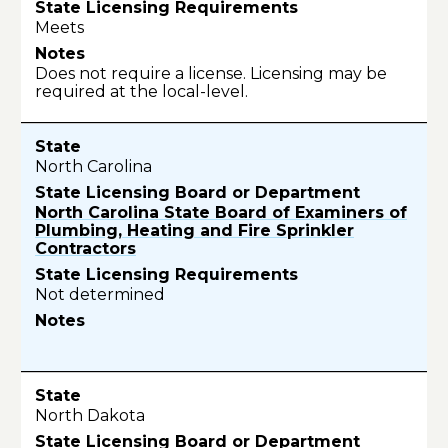
Meets
Does not require a license. Licensing may be
required at the local-level.
North Carolina
North Carolina State Board of Examiners of
Plumbing, Heating and Fire Sprinkler
Contractors
Not determined
North Dakota