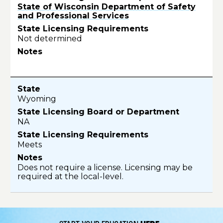
State of Wisconsin Department of Safety
and Professional Services
Not determined
Wyoming
NA
Meets
Does not require a license. Licensing may be
required at the local-level.