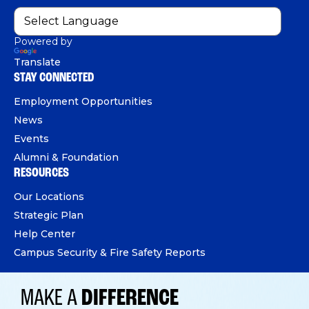
Powered by
Translate
STAY CONNECTED
Employment Opportunities
News
Events
Alumni & Foundation
RESOURCES
Our Locations
Strategic Plan
Help Center
Campus Security & Fire Safety Reports
MAKE A
DIFFERENCE