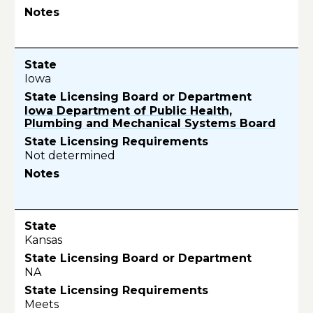
Iowa
Iowa Department of Public Health,
Plumbing and Mechanical Systems Board
Not determined
Kansas
NA
Meets