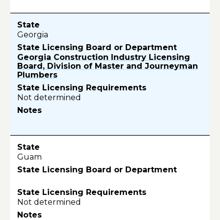
Georgia
Georgia Construction Industry Licensing
Board, Division of Master and Journeyman
Plumbers
Not determined
Guam
Not determined