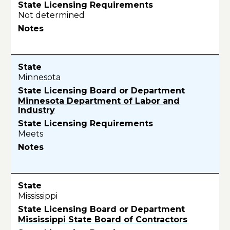
Not determined
Minnesota
Minnesota Department of Labor and
Industry
Meets
Mississippi
Mississippi State Board of Contractors