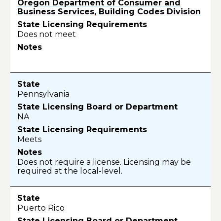
Oregon Department of Consumer and
Business Services, Building Codes Division
Does not meet
Pennsylvania
NA
Meets
Does not require a license. Licensing may be
required at the local-level.
Puerto Rico