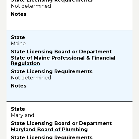
Not determined
Maine
State of Maine Professional & Financial
Regulation
Not determined
Maryland
Maryland Board of Plumbing