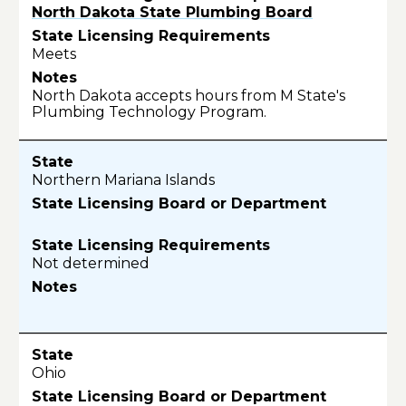
North Dakota State Plumbing Board
Meets
North Dakota accepts hours from M State's
Plumbing Technology Program.
Northern Mariana Islands
Not determined
Ohio