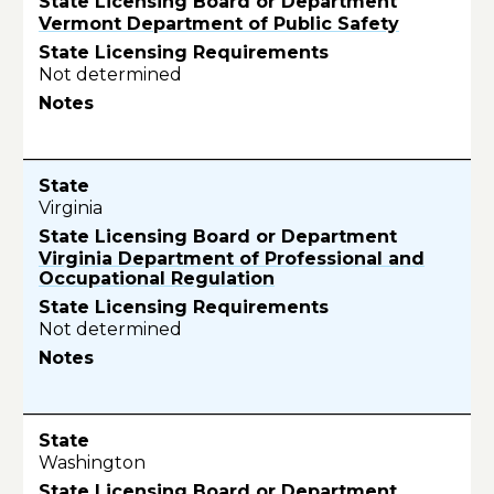
Vermont Department of Public Safety
Not determined
Virginia
Virginia Department of Professional and
Occupational Regulation
Not determined
Washington