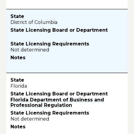
District of Columbia
Not determined
Florida
Florida Department of Business and
Professional Regulation
Not determined