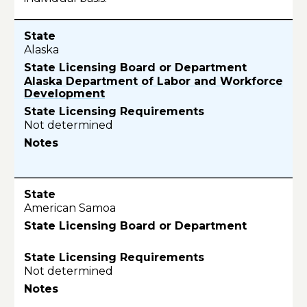
Alaska
Alaska Department of Labor and Workforce
Development
Not determined
American Samoa
Not determined