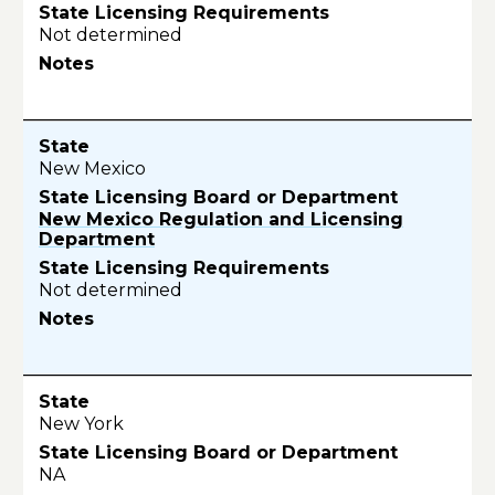
Not determined
New Mexico
New Mexico Regulation and Licensing
Department
Not determined
New York
NA