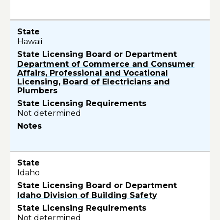
Hawaii
Department of Commerce and Consumer
Affairs, Professional and Vocational
Licensing, Board of Electricians and
Plumbers
Not determined
Idaho
Idaho Division of Building Safety
Not determined