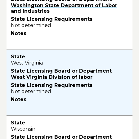
Washington State Department of Labor
and Industries
Not determined
West Virginia
West Virginia Division of labor
Not determined
Wisconsin