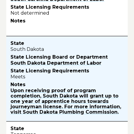
Not determined
South Dakota
South Dakota Department of Labor
Meets
Upon receiving proof of program
completion, South Dakota will grant up to
one year of apprentice hours towards
journeyman license. For more information,
visit South Dakota Plumbing Commission.