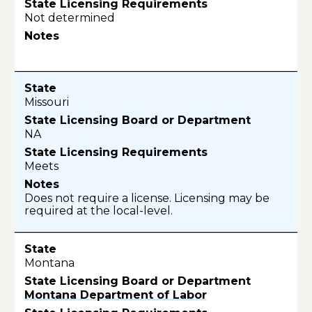
Not determined
Missouri
NA
Meets
Does not require a license. Licensing may be
required at the local-level.
Montana
Montana Department of Labor