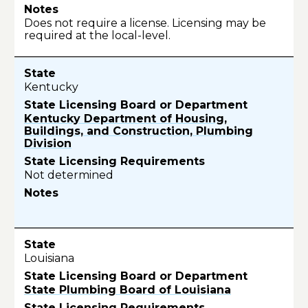
Does not require a license. Licensing may be
required at the local-level.
Kentucky
Kentucky Department of Housing,
Buildings, and Construction, Plumbing
Division
Not determined
Louisiana
State Plumbing Board of Louisiana