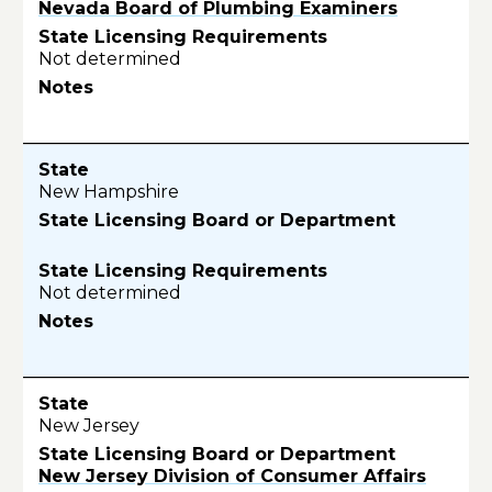
Nevada Board of Plumbing Examiners
Not determined
New Hampshire
Not determined
New Jersey
New Jersey Division of Consumer Affairs