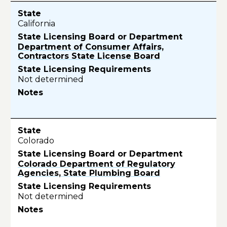
California
Department of Consumer Affairs,
Contractors State License Board
Not determined
Colorado
Colorado Department of Regulatory
Agencies, State Plumbing Board
Not determined