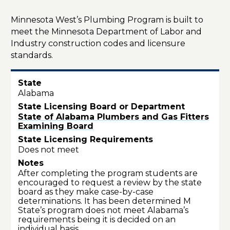
Minnesota West’s Plumbing Program is built to
meet the Minnesota Department of Labor and
Industry
construction codes and
licensure
standards.
Alabama
State of Alabama Plumbers and Gas Fitters
Examining Board
Does not meet
After completing the program students are
encouraged to request a review by the state
board as they make case-by-case
determinations. It has been determined M
State’s program does not meet Alabama’s
requirements being it is decided on an
individual basis.