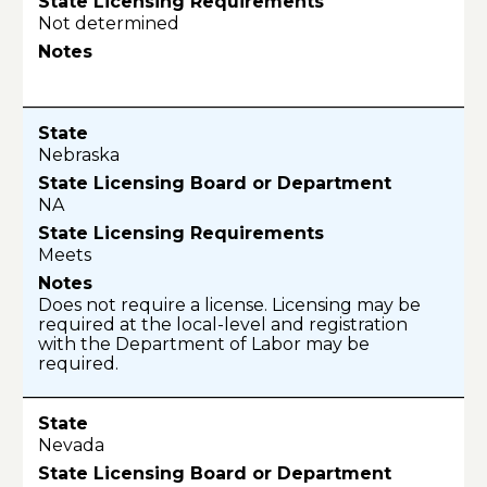
Not determined
Nebraska
NA
Meets
Does not require a license. Licensing may be
required at the local-level and registration
with the Department of Labor may be
required.
Nevada