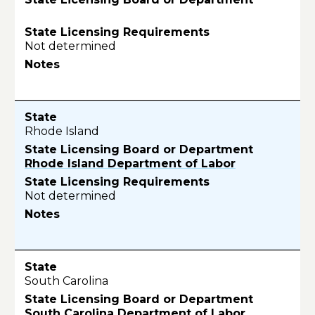
Not determined
Rhode Island
Rhode Island Department of Labor
Not determined
South Carolina
South Carolina Department of Labor