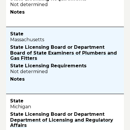
Not determined
Massachusetts
Board of State Examiners of Plumbers and
Gas Fitters
Not determined
Michigan
Department of Licensing and Regulatory
Affairs