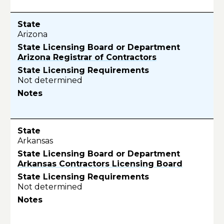
Arizona
Arizona Registrar of Contractors
Not determined
Arkansas
Arkansas Contractors Licensing Board
Not determined