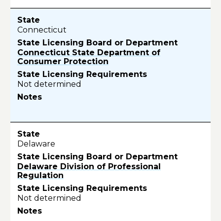
Connecticut
Connecticut State Department of
Consumer Protection
Not determined
Delaware
Delaware Division of Professional
Regulation
Not determined