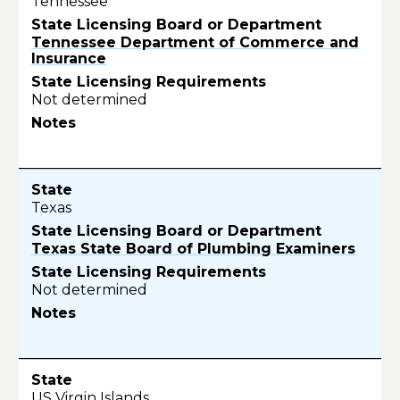
Tennessee
Tennessee Department of Commerce and
Insurance
Not determined
Texas
Texas State Board of Plumbing Examiners
Not determined
US Virgin Islands