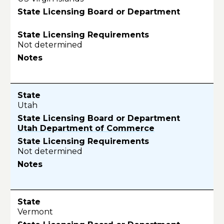
Not determined
Utah
Utah Department of Commerce
Not determined
Vermont