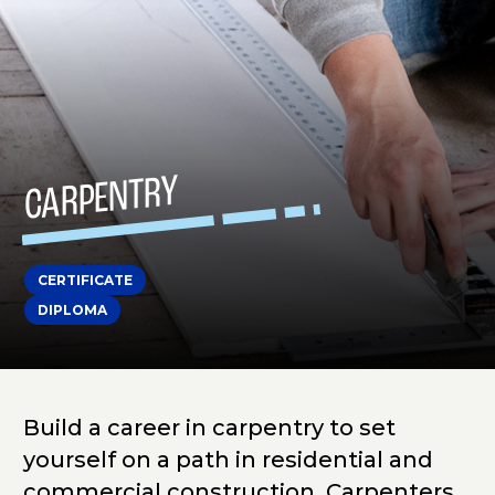
CARPENTRY
CERTIFICATE
DIPLOMA
Build a career in carpentry to set
yourself on a path in residential and
commercial construction. Carpenters