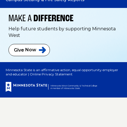
MAKE A
DIFFERENCE
Help future students by supporting Minnesota
West
Give
Now
Minnesota State is an affirmative action, equal opportunity employer
and educator |
Online Privacy Statement
Minnesota West Community & Technical College
A member of Minnesota State