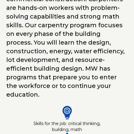
are hands-on workers with problem-
solving capabilities and strong math
skills. Our carpentry program focuses
on every phase of the building
process. You will learn the design,
construction, energy, water efficiency,
lot development, and resource-
efficient building design. MW has
programs that prepare you to enter
the workforce or to continue your
education.
Skills for the job: critical thinking,
building, math