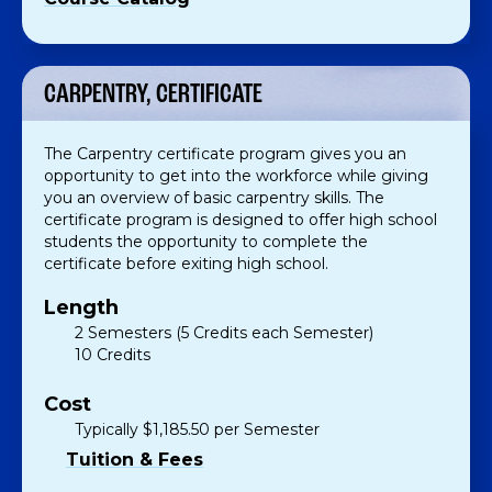
CARPENTRY, CERTIFICATE
The Carpentry certificate program gives you an
opportunity to get into the workforce while giving
you an overview of basic carpentry skills. The
certificate program is designed to offer high school
students the opportunity to complete the
certificate before exiting high school.
Length
2 Semesters (5 Credits each Semester)
10 Credits
Cost
Typically $1,185.50 per Semester
Tuition & Fees