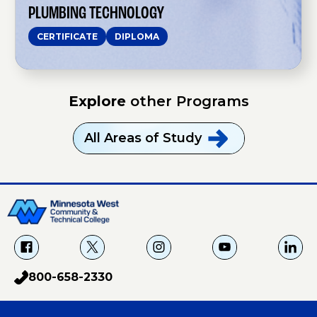
n
PLUMBING TECHNOLOGY
o
l
CERTIFICATE
DIPLOMA
o
g
y
Explore
other Programs
All Areas of
Study
f
X
i
Y
L
a
g
o
i
800-658-2330
p
c
u
n
h
e
T
k
o