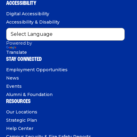
b
u
e
ACCESSIBILITY
n
o
b
d
e
Digital Accessibility
o
e
I
Accessibility & Disability
k
n
Powered by
Translate
STAY CONNECTED
Employment Opportunities
News
Events
Alumni & Foundation
RESOURCES
Our Locations
Strategic Plan
Help Center
Campus Security & Fire Safety Reports