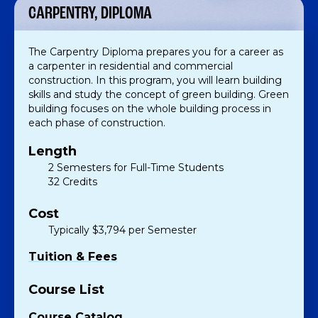
CARPENTRY, DIPLOMA
The Carpentry Diploma prepares you for a career as
a carpenter in residential and commercial
construction. In this program, you will learn building
skills and study the concept of green building. Green
building focuses on the whole building process in
each phase of construction.
Length
2 Semesters for Full-Time Students
32 Credits
Cost
Typically $3,794 per Semester
Tuition & Fees
Course List
Course Catalog