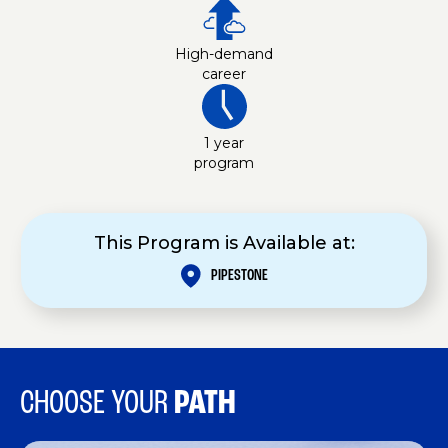
High-demand
career
1 year
program
This Program is Available at:
PIPESTONE
CHOOSE YOUR
PATH