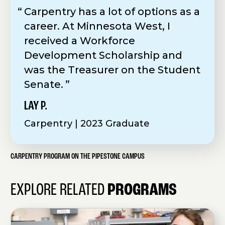
Carpentry has a lot of options as a
career. At Minnesota West, I
received a Workforce
Development Scholarship and
was the Treasurer on the Student
Senate.
LAY P.
Carpentry | 2023 Graduate
CARPENTRY PROGRAM ON THE PIPESTONE CAMPUS
EXPLORE RELATED
PROGRAMS
E
l