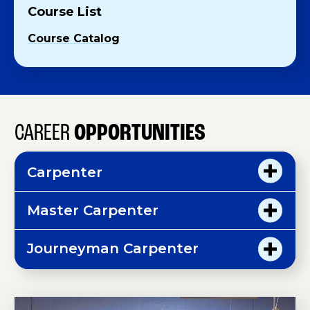
Course List
Course Catalog
CAREER
OPPORTUNITIES
Carpenter
Master Carpenter
Journeyman Carpenter