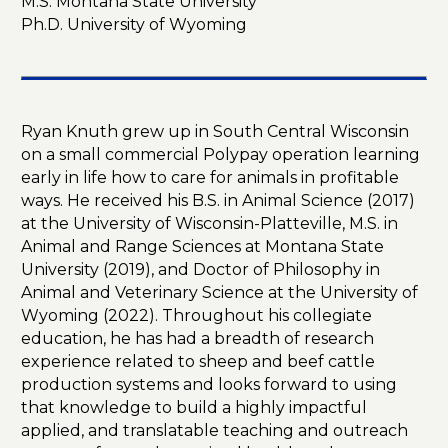
M.S. Montana State University
Ph.D. University of Wyoming
Ryan Knuth grew up in South Central Wisconsin
on a small commercial Polypay operation learning
early in life how to care for animals in profitable
ways. He received his B.S. in Animal Science (2017)
at the University of Wisconsin-Platteville, M.S. in
Animal and Range Sciences at Montana State
University (2019), and Doctor of Philosophy in
Animal and Veterinary Science at the University of
Wyoming (2022). Throughout his collegiate
education, he has had a breadth of research
experience related to sheep and beef cattle
production systems and looks forward to using
that knowledge to build a highly impactful
applied, and translatable teaching and outreach