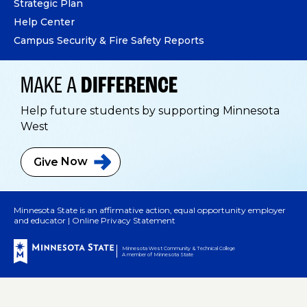
Strategic Plan
Help Center
Campus Security & Fire Safety Reports
MAKE A
DIFFERENCE
Help future students by supporting Minnesota
West
Give
Now
Minnesota State is an affirmative action, equal opportunity employer
and educator |
Online Privacy Statement
Minnesota West Community & Technical College
A member of Minnesota State