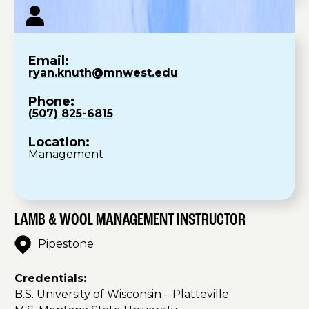
Email:
ryan.knuth@mnwest.edu
Phone:
(507) 825-6815
Location:
Management
LAMB & WOOL MANAGEMENT INSTRUCTOR
Pipestone
Credentials:
B.S. University of Wisconsin – Platteville