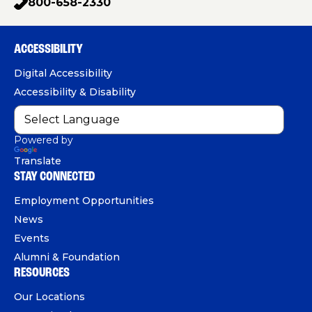
800-658-2330
p
c
u
n
h
e
T
k
o
b
u
e
ACCESSIBILITY
n
o
b
d
e
Digital Accessibility
o
e
I
Accessibility & Disability
k
n
Powered by
Translate
STAY CONNECTED
Employment Opportunities
News
Events
Alumni & Foundation
RESOURCES
Our Locations