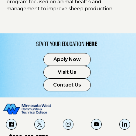
program focused on animal health and
management to improve sheep production.
START YOUR EDUCATION
HERE
Apply Now
Visit Us
Contact Us
f
X
i
Y
L
a
g
o
i