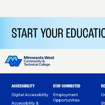
START YOUR EDUCAT
ACCESSIBILITY
STAY CONNECTED
R
Digital Accessibility
Employment
O
Opportunities
Accessibility &
St