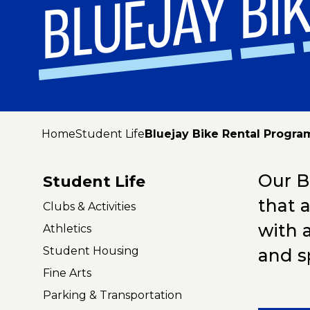
BLUEJAY BI
Home
Student Life
Bluejay Bike Rental Progra
Our Bl
Student Life
that 
Clubs & Activities
with 
Athletics
Student Housing
and s
Fine Arts
Parking & Transportation