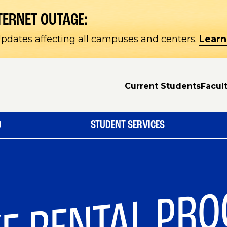
TERNET OUTAGE:
pdates affecting all campuses and centers.
Learn
Current Students
Facult
D
STUDENT SERVICES