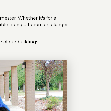
emester. Whether it's for a
ble transportation for a longer
 of our buildings.