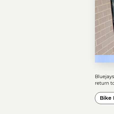
Bluejays
return t
Bike