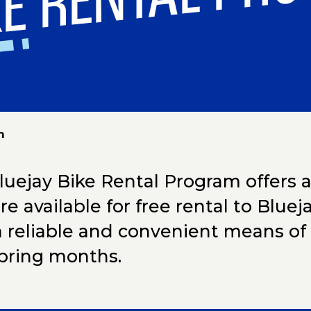
KE RENTAL PR
m
uejay Bike Rental Program offers a f
are available for free rental to Blu
a reliable and convenient means of 
pring months.