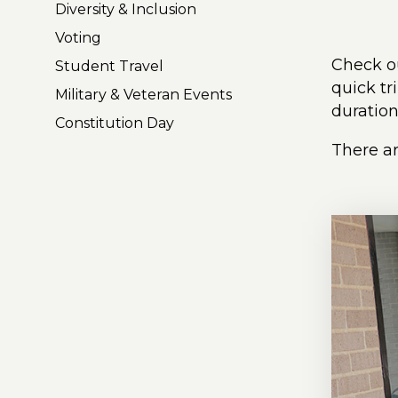
Diversity & Inclusion
Voting
Check ou
Student Travel
quick tr
Military & Veteran Events
duration
Constitution Day
There ar