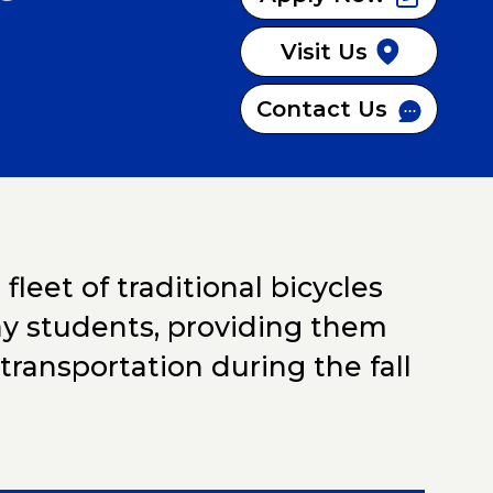
OGRAM
Visit Us
Contact Us
leet of traditional bicycles
ejay students, providing them
transportation during the fall