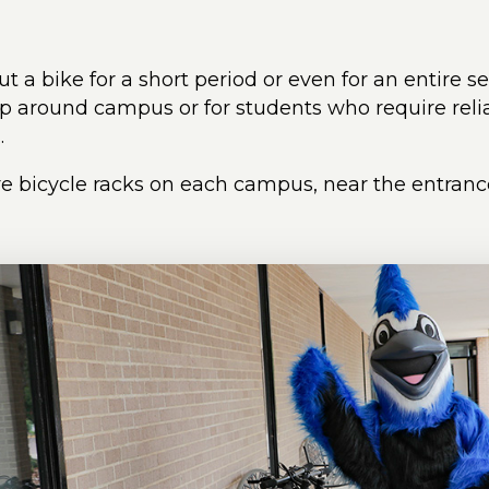
t a bike for a short period or even for an entire s
ip around campus or for students who require relia
.
e bicycle racks on each campus, near the entrance