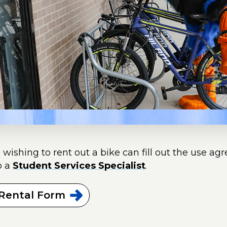
 wishing to rent out a bike can fill out the use ag
o a
Student Services Specialist
.
 Rental
Form