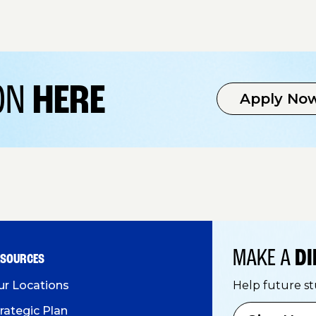
ION
HERE
Apply No
MAKE A
DI
ESOURCES
ur Locations
Help future s
rategic Plan