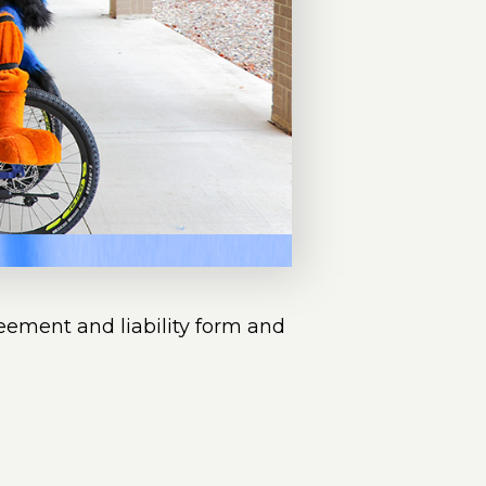
reement and liability form and