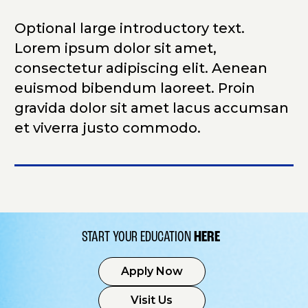
Optional large introductory text.
Lorem ipsum dolor sit amet,
consectetur adipiscing elit. Aenean
euismod bibendum laoreet. Proin
gravida dolor sit amet lacus accumsan
et viverra justo commodo.
START YOUR EDUCATION
HERE
Apply Now
Visit Us