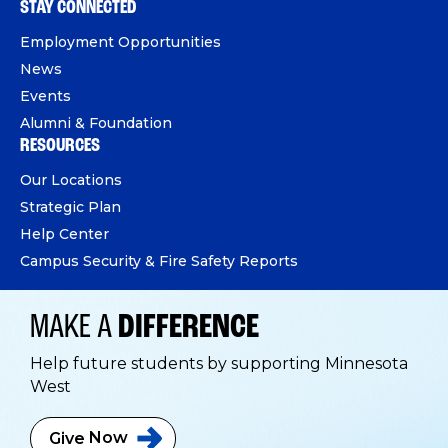
STAY CONNECTED
Employment Opportunities
News
Events
Alumni & Foundation
RESOURCES
Our Locations
Strategic Plan
Help Center
Campus Security & Fire Safety Reports
MAKE A
DIFFERENCE
Help future students by supporting Minnesota
West
Give
Now