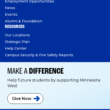
Employment Opportunities
News
Events
Alumni & Foundation
RESOURCES
Our Locations
Strategic Plan
Help Center
Campus Security & Fire Safety Reports
MAKE A
DIFFERENCE
Help future students by supporting Minnesota
West
Give
Now