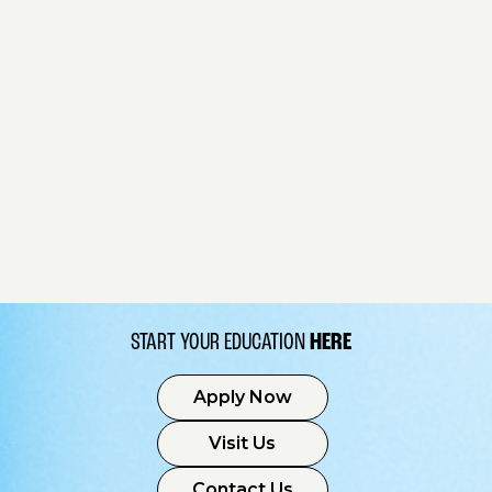
START YOUR EDUCATION
HERE
Apply Now
Visit Us
Contact Us