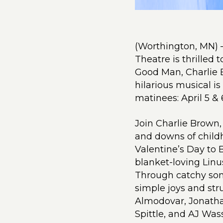
(Worthington, MN) 
Theatre is thrilled 
Good Man, Charlie 
hilarious musical is
matinees: April 5 & 
Join Charlie Brown,
and downs of child
Valentine’s Day to 
blanket-loving Linu
Through catchy son
simple joys and stru
Almodovar, Jonatha
Spittle, and AJ Was