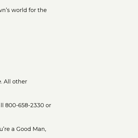
n’s world for the
. All other
all 800-658-2330 or
ou’re a Good Man,