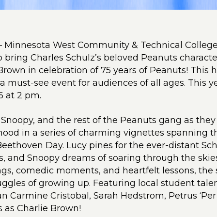
– Minnesota West Community & Technical College
to bring Charles Schulz’s beloved Peanuts characters
Brown in celebration of 75 years of Peanuts! This
 a must-see event for audiences of all ages. This y
6 at 2 pm.
 Snoopy, and the rest of the Peanuts gang as they
hood in a series of charming vignettes spanning
Beethoven Day. Lucy pines for the ever-distant Sch
s, and Snoopy dreams of soaring through the skie
gs, comedic moments, and heartfelt lessons, the
ggles of growing up. Featuring local student talen
n Carmine Cristobal, Sarah Hedstrom, Petrus ‘Per
s as Charlie Brown!