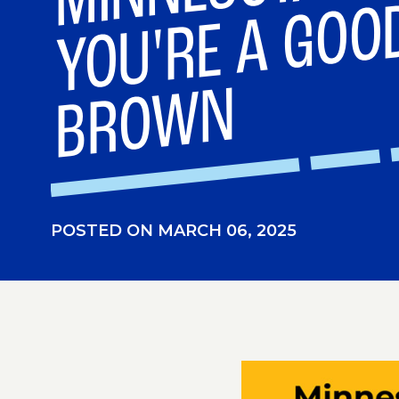
N
POSTED ON MARCH 06, 2025