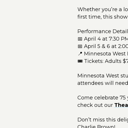
Whether you’re a lo
first time, this show
Performance Detail
📅 April 4 at 7:30 P
📅 April 5 & 6 at 2:
📍 Minnesota West 
🎟 Tickets: Adults $
Minnesota West stude
attendees will need
Come celebrate 75 y
check out our
Thea
Don’t miss this de
Charlie Brown!