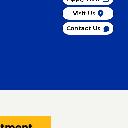
Visit Us
Contact Us