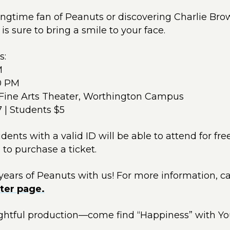
ngtime fan of Peanuts or discovering Charlie Brow
 is sure to bring a smile to your face.
s:
M
00 PM
Fine Arts Theater, Worthington Campus
7 | Students $5
nts with a valid ID will be able to attend for free
 to purchase a ticket.
ears of Peanuts with us! For more information, c
ter page.
lightful production—come find “Happiness” with Y