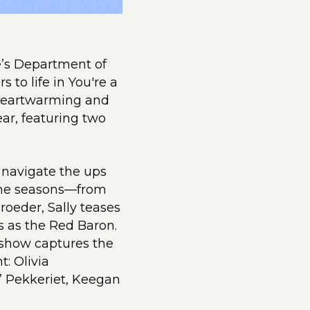
’s Department of
 to life in You're a
 heartwarming and
ear, featuring two
 navigate the ups
 the seasons—from
roeder, Sally teases
s as the Red Baron.
 show captures the
t: Olivia
’ Pekkeriet, Keegan