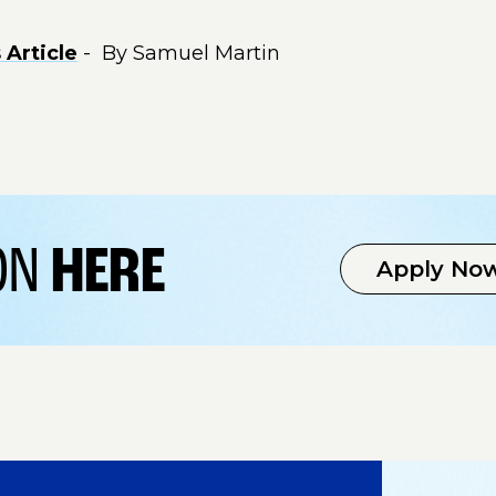
Article
- By Samuel Martin
ION
HERE
Apply No