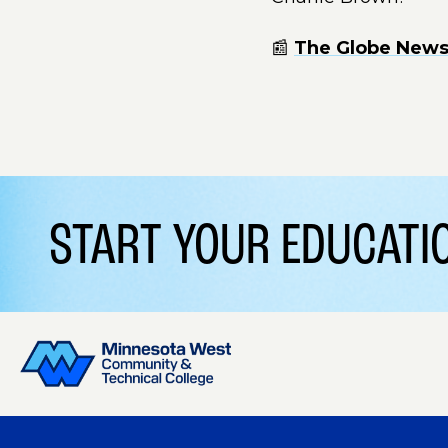
📰
The Globe News 
START YOUR EDUCAT