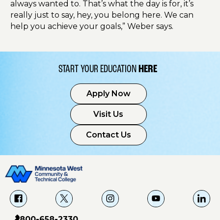
always wanted to. That’s what the day is for, it’s
really just to say, hey, you belong here. We can
help you achieve your goals,” Weber says.
START YOUR EDUCATION
HERE
Apply Now
Visit Us
Contact Us
f
X
i
Y
L
a
g
o
i
800-658-2330