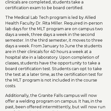
clinicals are completed, students take a
certification exam to be board certified.
The Medical Lab Tech program is led by Allied
Health Faculty Dr. Rita Miller. Required in-person
lab days for the MLT program are on campus two
days a week, three days a week in the second
semester. In the third semester, it moves to three
days a week. From January to June the students
are in their clinicals for 40 hours a week at a
hospital site in a laboratory. Upon completion of
classes, students have the opportunity to take a
board certification test. Students can opt to take
the test at a later time, as the certification test for
the MLT program is not included in the course
costs.
Additionally, the Granite Falls campus will now
offer a welding program on campus. It has, in the
past, been offered intermittently, but will now run