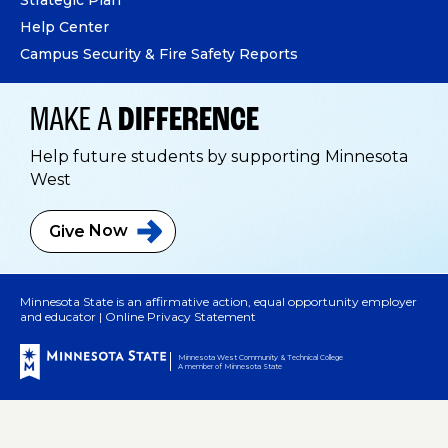
Help Center
Campus Security & Fire Safety Reports
MAKE A
DIFFERENCE
Help future students by supporting Minnesota
West
Give
Now
Minnesota State is an affirmative action, equal opportunity employer
and educator |
Online Privacy Statement
Minnesota West Community & Technical College
A member of Minnesota State