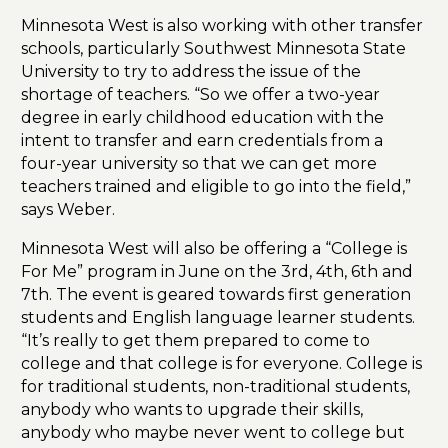
Minnesota West is also working with other transfer
schools, particularly Southwest Minnesota State
University to try to address the issue of the
shortage of teachers. “So we offer a two-year
degree in early childhood education with the
intent to transfer and earn credentials from a
four-year university so that we can get more
teachers trained and eligible to go into the field,”
says Weber.
Minnesota West will also be offering a “College is
For Me” program in June on the 3rd, 4th, 6th and
7th. The event is geared towards first generation
students and English language learner students.
“It’s really to get them prepared to come to
college and that college is for everyone. College is
for traditional students, non-traditional students,
anybody who wants to upgrade their skills,
anybody who maybe never went to college but