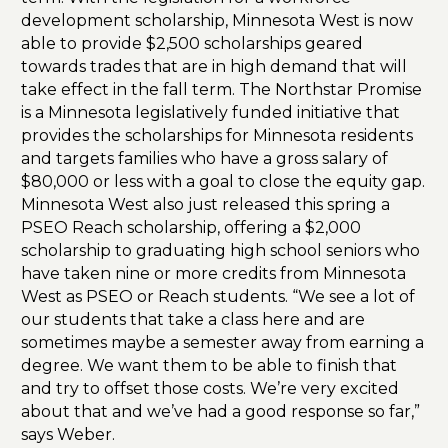
development scholarship, Minnesota West is now
able to provide $2,500 scholarships geared
towards trades that are in high demand that will
take effect in the fall term. The Northstar Promise
is a Minnesota legislatively funded initiative that
provides the scholarships for Minnesota residents
and targets families who have a gross salary of
$80,000 or less with a goal to close the equity gap.
Minnesota West also just released this spring a
PSEO Reach scholarship, offering a $2,000
scholarship to graduating high school seniors who
have taken nine or more credits from Minnesota
West as PSEO or Reach students. “We see a lot of
our students that take a class here and are
sometimes maybe a semester away from earning a
degree. We want them to be able to finish that
and try to offset those costs. We’re very excited
about that and we’ve had a good response so far,”
says Weber.