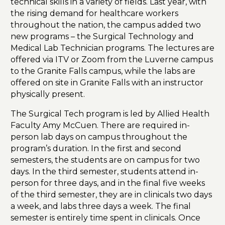
technical skills in a variety of fields. Last year, with
the rising demand for healthcare workers
throughout the nation, the campus added two
new programs – the Surgical Technology and
Medical Lab Technician programs. The lectures are
offered via ITV or Zoom from the Luverne campus
to the Granite Falls campus, while the labs are
offered on site in Granite Falls with an instructor
physically present.
The Surgical Tech program is led by Allied Health
Faculty Amy McCuen. There are required in-
person lab days on campus throughout the
program’s duration. In the first and second
semesters, the students are on campus for two
days. In the third semester, students attend in-
person for three days, and in the final five weeks
of the third semester, they are in clinicals two days
a week, and labs three days a week. The final
semester is entirely time spent in clinicals. Once