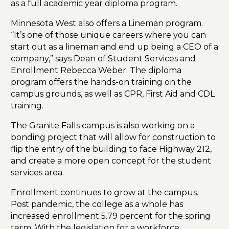
as a full academic year diploma program.
Minnesota West also offers a Lineman program.
“It’s one of those unique careers where you can
start out as a lineman and end up being a CEO of a
company,” says Dean of Student Services and
Enrollment Rebecca Weber. The diploma
program offers the hands-on training on the
campus grounds, as well as CPR, First Aid and CDL
training.
The Granite Falls campus is also working on a
bonding project that will allow for construction to
flip the entry of the building to face Highway 212,
and create a more open concept for the student
services area.
Enrollment continues to grow at the campus.
Post pandemic, the college as a whole has
increased enrollment 5.79 percent for the spring
term. With the legislation for a workforce