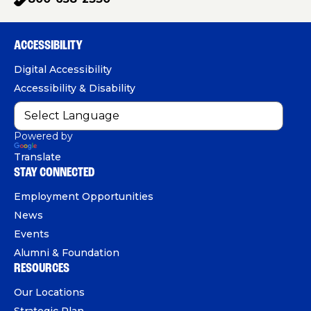
p
c
u
n
h
e
T
k
o
b
u
e
ACCESSIBILITY
n
o
b
d
e
Digital Accessibility
o
e
I
Accessibility & Disability
k
n
Powered by
Translate
STAY CONNECTED
Employment Opportunities
News
Events
Alumni & Foundation
RESOURCES
Our Locations
Strategic Plan