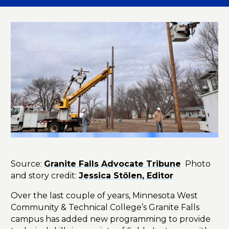
Source:
Granite Falls Advocate Tribune
Photo
and story credit:
Jessica Stölen, Editor
Over the last couple of years, Minnesota West
Community & Technical College’s Granite Falls
campus has added new programming to provide