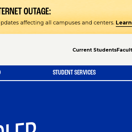
TERNET OUTAGE:
pdates affecting all campuses and centers.
Learn
Current Students
Facult
D
STUDENT SERVICES