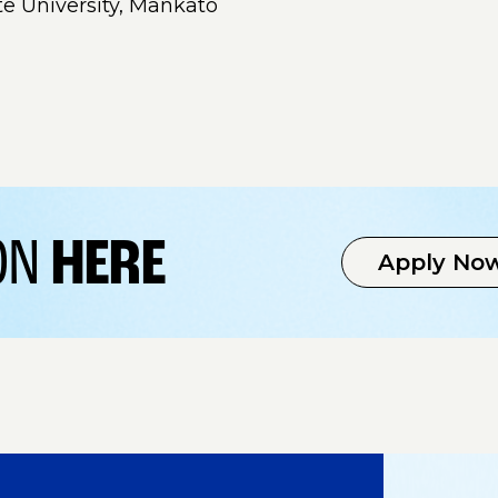
te University, Mankato
ION
HERE
Apply No