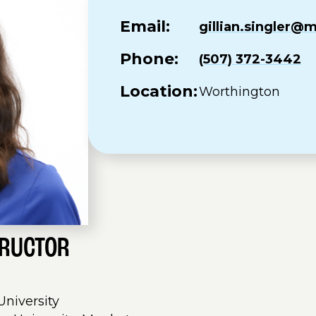
Email:
gillian.singler
Phone:
(507) 372-3442
Location:
Worthington
TRUCTOR
 University