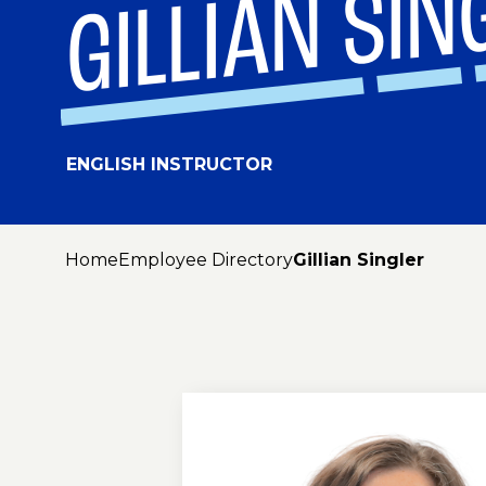
GILLIAN SIN
ENGLISH INSTRUCTOR
Home
Employee Directory
Gillian Singler