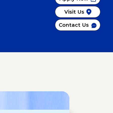
Visit Us
Contact Us