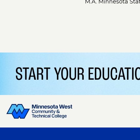
M.A. Minnesota Sta
START YOUR EDUCAT