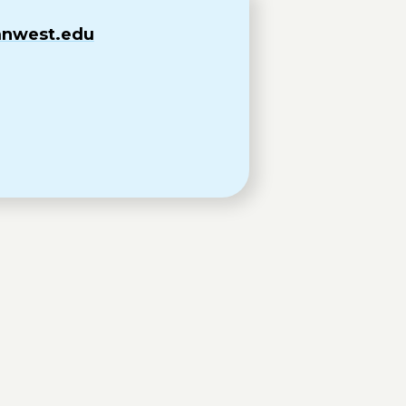
@mnwest.edu