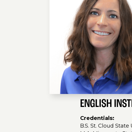
ENGLISH INS
Credentials:
B.S. St. Cloud State