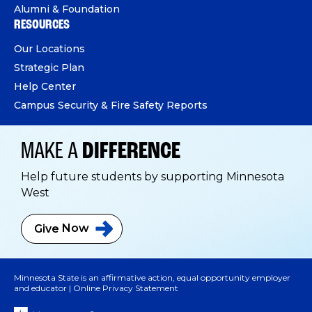
Alumni & Foundation
RESOURCES
Our Locations
Strategic Plan
Help Center
Campus Security & Fire Safety Reports
MAKE A
DIFFERENCE
Help future students by supporting Minnesota
West
Give
Now
Minnesota State is an affirmative action, equal opportunity employer
and educator |
Online Privacy Statement