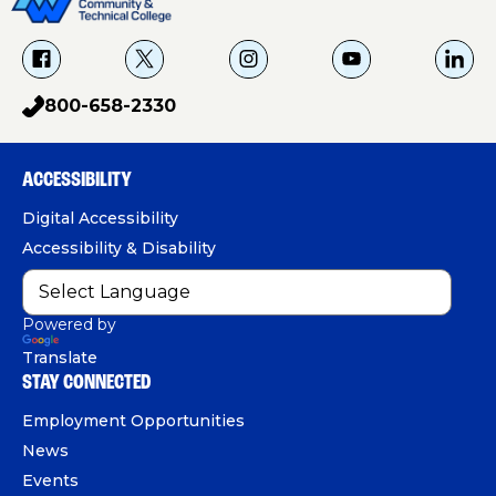
f
X
i
Y
L
a
g
o
i
800-658-2330
p
c
u
n
h
e
T
k
o
b
u
e
ACCESSIBILITY
n
o
b
d
e
Digital Accessibility
o
e
I
Accessibility & Disability
k
n
Powered by
Translate
STAY CONNECTED
Employment Opportunities
News
Events