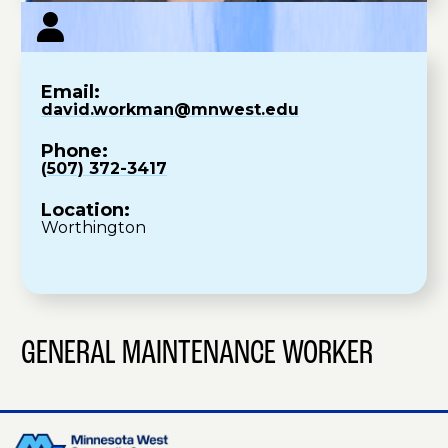
Email:
david.workman@mnwest.edu
Phone:
(507) 372-3417
Location:
Worthington
GENERAL MAINTENANCE WORKER