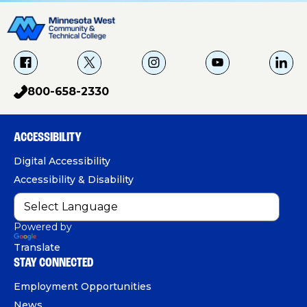
f
X
i
Y
L
a
g
o
i
800-658-2330
p
c
u
n
h
e
T
k
o
b
u
e
ACCESSIBILITY
n
o
b
d
e
Digital Accessibility
o
e
I
Accessibility & Disability
k
n
Powered by
Translate
STAY CONNECTED
Employment Opportunities
News