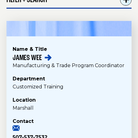
FILTER + SEARCH
Name & Title
JAMES
WEE
S
Manufacturing & Trade Program Coordinator
t
a
Department
f
Customized Training
f
Location
Marshall
Contact
507-537-7532