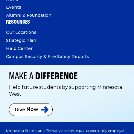
Events
Alumni & Foundation
RESOURCES
Our Locations
Strategic Plan
Help Center
Campus Security & Fire Safety Reports
MAKE A
DIFFERENCE
Help future students by supporting Minnesota
West
Give
Now
Minnesota State is an affirmative action, equal opportunity employer