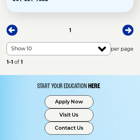
1
per page
1-1
of
1
START YOUR EDUCATION
HERE
Apply Now
Visit Us
Contact Us