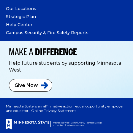
Our Locations
Strategic Plan
Help Center
Campus Security & Fire Safety Reports
MAKE A
DIFFERENCE
Help future students by supporting Minnesota
West
Give
Now
Minnesota State is an affirmative action, equal opportunity employer
and educator |
Online Privacy Statement
Minnesota West Community & Technical College
A member of Minnesota State