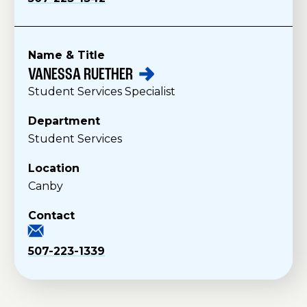
Name & Title
VANESSA
RUETHER
S
Student Services Specialist
t
a
Department
f
Student Services
f
Location
Canby
Contact
507-223-1339