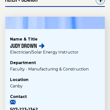
FILTER + SEARCH
Name & Title
JUDY
DROWN
F
Electrician/Solar Energy Instructor
a
c
Department
u
Faculty - Manufacturing & Construction
l
t
Location
y
Canby
Contact
507-223-1342