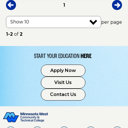
1
per page
1-2
of
2
START YOUR EDUCATION
HERE
Apply Now
Visit Us
Contact Us