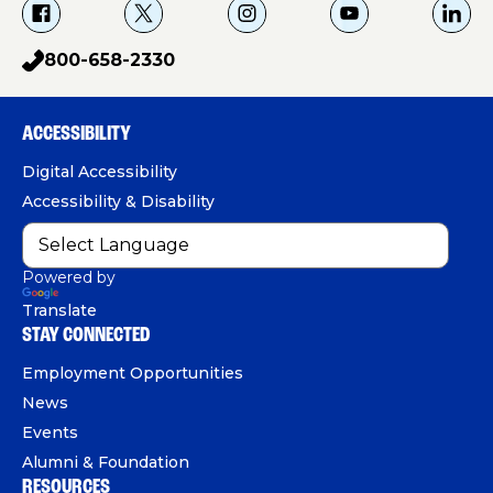
f
X
i
Y
L
a
g
o
i
800-658-2330
p
c
u
n
h
e
T
k
o
b
u
e
ACCESSIBILITY
n
o
b
d
e
Digital Accessibility
o
e
I
Accessibility & Disability
k
n
Powered by
Translate
STAY CONNECTED
Employment Opportunities
News
Events
Alumni & Foundation
RESOURCES