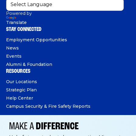
Powered by
Translate
STAY CONNECTED
Employment Opportunities
News
Events
Alumni & Foundation
RESOURCES
Our Locations
Strategic Plan
Help Center
Campus Security & Fire Safety Reports
MAKE A
DIFFERENCE