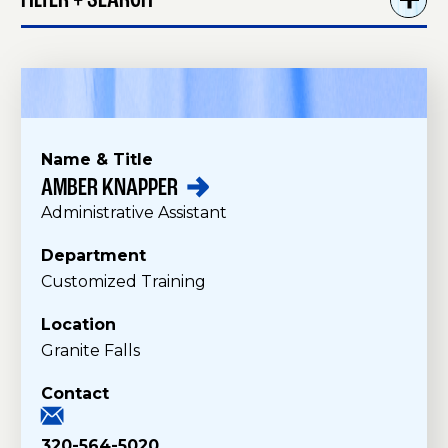
FILTER + SEARCH
Name & Title
AMBER
KNAPPER
S
Administrative Assistant
t
a
Department
f
Customized Training
f
Location
Granite Falls
Contact
320-564-5020