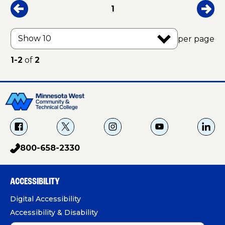
1
per page
1-2
of
2
f
X
i
Y
L
a
g
o
i
800-658-2330
p
c
u
n
h
e
T
k
o
b
u
e
ACCESSIBILITY
n
o
b
d
e
Digital Accessibility
o
e
I
Accessibility & Disability
k
n