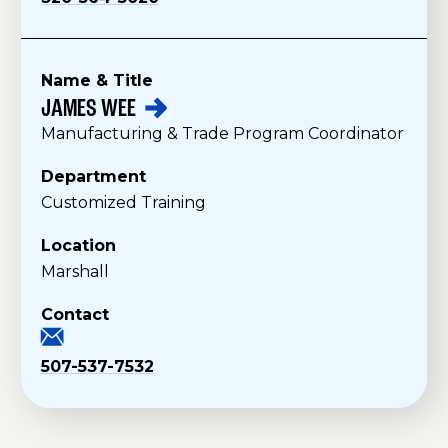
Name & Title
JAMES
WEE
S
Manufacturing & Trade Program Coordinator
t
a
Department
f
Customized Training
f
Location
Marshall
Contact
507-537-7532